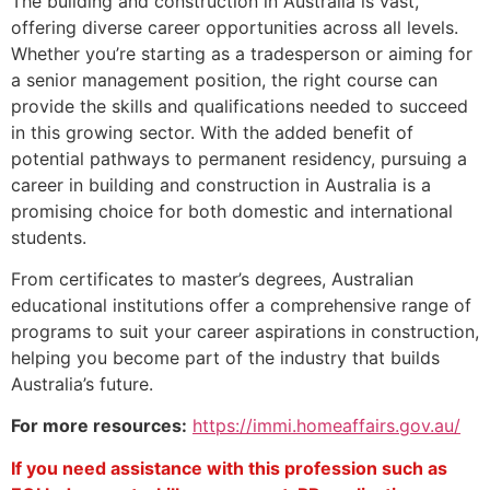
The building and construction in Australia is vast,
offering diverse career opportunities across all levels.
Whether you’re starting as a tradesperson or aiming for
a senior management position, the right course can
provide the skills and qualifications needed to succeed
in this growing sector. With the added benefit of
potential pathways to permanent residency, pursuing a
career in building and construction in Australia is a
promising choice for both domestic and international
students.
From certificates to master’s degrees, Australian
educational institutions offer a comprehensive range of
programs to suit your career aspirations in construction,
helping you become part of the industry that builds
Australia’s future.
For more resources:
https://immi.homeaffairs.gov.au/
If you need assistance with this profession such as