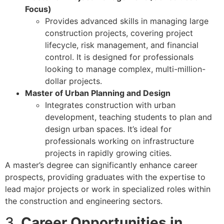
Focus)
Provides advanced skills in managing large
construction projects, covering project
lifecycle, risk management, and financial
control. It is designed for professionals
looking to manage complex, multi-million-
dollar projects.
Master of Urban Planning and Design
Integrates construction with urban
development, teaching students to plan and
design urban spaces. It’s ideal for
professionals working on infrastructure
projects in rapidly growing cities.
A master’s degree can significantly enhance career
prospects, providing graduates with the expertise to
lead major projects or work in specialized roles within
the construction and engineering sectors.
3.
Career Opportunities in