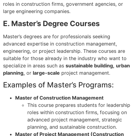
roles in construction firms, government agencies, or
large engineering companies.
E. Master’s Degree Courses
Master’s degrees are for professionals seeking
advanced expertise in construction management,
engineering, or project leadership. These courses are
suitable for those already in the industry who want to
specialize in areas such as
sustainable building,
urban
planning,
or
large-scale
project management.
Examples of Master’s Programs:
Master of Construction Management
This course prepares students for leadership
roles within construction firms, focusing on
advanced project management, strategic
planning, and sustainable construction.
Master of Project Management (Construction