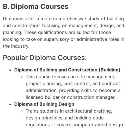
B. Diploma Courses
Diplomas offer a more comprehensive study of building
and construction, focusing on management, design, and
planning. These qualifications are suited for those
looking to take on supervisory or administrative roles in
the industry.
Popular Diploma Courses:
Diploma of Building and Construction (Building)
This course focuses on site management,
project planning, cost control, and contract
administration, providing skills to become a
licensed builder or construction manager.
Diploma of Building Design
Trains students in architectural drafting,
design principles, and building code
regulations. It covers computer-aided design