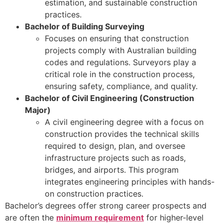
estimation, and sustainable construction
practices.
Bachelor of Building Surveying
Focuses on ensuring that construction
projects comply with Australian building
codes and regulations. Surveyors play a
critical role in the construction process,
ensuring safety, compliance, and quality.
Bachelor of Civil Engineering (Construction
Major)
A civil engineering degree with a focus on
construction provides the technical skills
required to design, plan, and oversee
infrastructure projects such as roads,
bridges, and airports. This program
integrates engineering principles with hands-
on construction practices.
Bachelor’s degrees offer strong career prospects and
are often the
minimum requirement
for higher-level