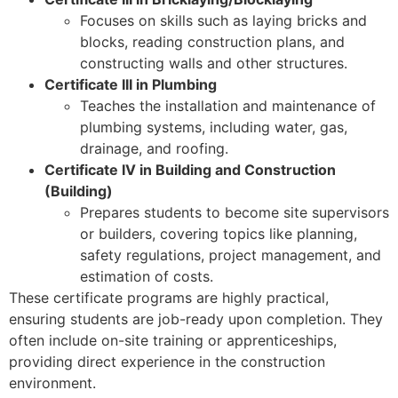
Focuses on skills such as laying bricks and
blocks, reading construction plans, and
constructing walls and other structures.
Certificate III in Plumbing
Teaches the installation and maintenance of
plumbing systems, including water, gas,
drainage, and roofing.
Certificate IV in Building and Construction
(Building)
Prepares students to become site supervisors
or builders, covering topics like planning,
safety regulations, project management, and
estimation of costs.
These certificate programs are highly practical,
ensuring students are job-ready upon completion. They
often include on-site training or apprenticeships,
providing direct experience in the construction
environment.