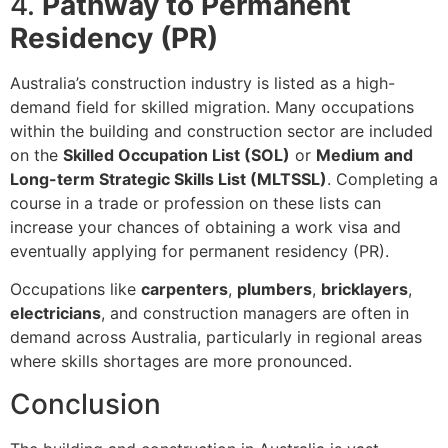
4.
Pathway to Permanent
Residency (PR)
Australia’s construction industry is listed as a high-
demand field for skilled migration. Many occupations
within the building and construction sector are included
on the
Skilled Occupation List (SOL)
or
Medium and
Long-term Strategic Skills List (MLTSSL)
. Completing a
course in a trade or profession on these lists can
increase your chances of obtaining a work visa and
eventually applying for permanent residency (PR).
Occupations like
carpenters
,
plumbers
,
bricklayers
,
electricians
, and construction managers are often in
demand across Australia, particularly in regional areas
where skills shortages are more pronounced.
Conclusion