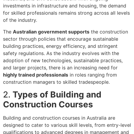
investments in infrastructure and housing, the demand
for skilled professionals remains strong across all levels
of the industry.
The
Australian government supports
the construction
sector through policies that encourage sustainable
building practices, energy efficiency, and stringent
safety regulations. As the industry evolves with the
adoption of new technologies, sustainable practices,
and larger projects, there is an increasing need for
highly trained professionals
in roles ranging from
construction managers to skilled tradespeople.
2.
Types of Building and
Construction Courses
Building and construction courses in Australia are
designed to cater to various skill levels, from entry-level
qualifications to advanced degrees in management and