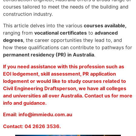
courses tailored to meet the needs of the building and
construction industry.
This article delves into the various
courses available,
ranging from
vocational certificates
to
advanced
degrees
, the career opportunities they lead to, and
how these qualifications can contribute to pathways for
permanent residency (PR) in Australia
.
If you need assistance with this profession such as
EOI lodgement, skill assessment, PR application
lodgement or would like to study courses related to
Civil Engineering Draftsperson, we have all colleges
and universities all over Australia. Contact us for more
info and guidance.
Email: info@immiedu.com.au
Contact: 04 2626 3536.