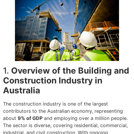
1.
Overview of the Building and
Construction Industry in
Australia
The construction industry is one of the largest
contributors to the Australian economy, representing
about
9% of GDP
and employing over a million people.
The sector is diverse, covering residential, commercial,
industrial, and civil construction. With ongoing