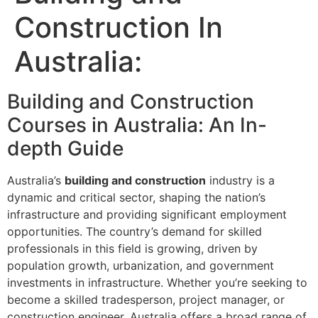
Construction In
Australia:
Building and Construction
Courses in Australia: An In-
depth Guide
Australia’s
building and construction
industry is a
dynamic and critical sector, shaping the nation’s
infrastructure and providing significant employment
opportunities. The country’s demand for skilled
professionals in this field is growing, driven by
population growth, urbanization, and government
investments in infrastructure. Whether you’re seeking to
become a skilled tradesperson, project manager, or
construction engineer, Australia offers a broad range of