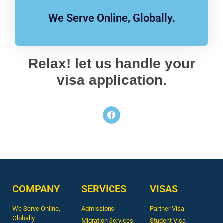
We Serve Online, Globally.
Relax! let us handle your
visa application.
COMPANY
SERVICES
VISAS
We Serve Online,
Admissions
Partner Visa
Globally.
Migration Services
Student Visa