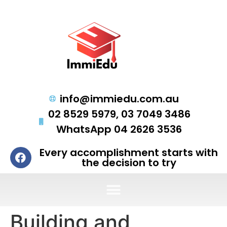
info@immiedu.com.au
02 8529 5979, 03 7049 3486
WhatsApp 04 2626 3536
Every accomplishment starts with
the decision to try
Building and