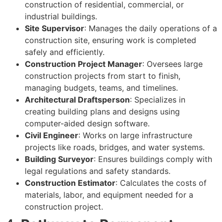
construction of residential, commercial, or
industrial buildings.
Site Supervisor
: Manages the daily operations of a
construction site, ensuring work is completed
safely and efficiently.
Construction Project Manager
: Oversees large
construction projects from start to finish,
managing budgets, teams, and timelines.
Architectural Draftsperson
: Specializes in
creating building plans and designs using
computer-aided design software.
Civil Engineer
: Works on large infrastructure
projects like roads, bridges, and water systems.
Building Surveyor
: Ensures buildings comply with
legal regulations and safety standards.
Construction Estimator
: Calculates the costs of
materials, labor, and equipment needed for a
construction project.