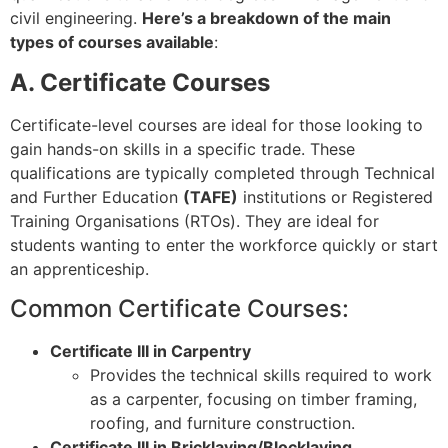
civil engineering.
Here’s a breakdown of the main
types of courses available
:
A. Certificate Courses
Certificate-level courses are ideal for those looking to
gain hands-on skills in a specific trade. These
qualifications are typically completed through Technical
and Further Education
(TAFE)
institutions or Registered
Training Organisations (RTOs). They are ideal for
students wanting to enter the workforce quickly or start
an apprenticeship.
Common Certificate Courses:
Certificate III in Carpentry
Provides the technical skills required to work
as a carpenter, focusing on timber framing,
roofing, and furniture construction.
Certificate III in Bricklaying/Blocklaying