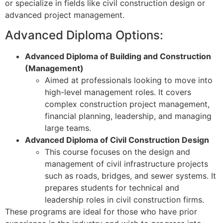
or specialize in fields like civil construction design or
advanced project management.
Advanced Diploma Options:
Advanced Diploma of Building and Construction
(Management)
Aimed at professionals looking to move into
high-level management roles. It covers
complex construction project management,
financial planning, leadership, and managing
large teams.
Advanced Diploma of Civil Construction Design
This course focuses on the design and
management of civil infrastructure projects
such as roads, bridges, and sewer systems. It
prepares students for technical and
leadership roles in civil construction firms.
These programs are ideal for those who have prior