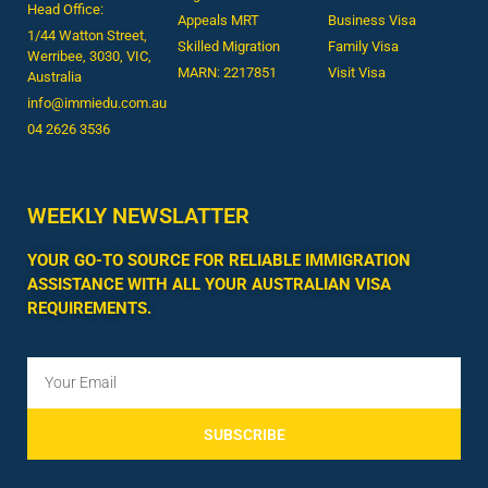
Head Office:
Appeals MRT
Business Visa
1/44 Watton Street,
Skilled Migration
Family Visa
Werribee, 3030, VIC,
MARN: 2217851
Visit Visa
Australia
info@immiedu.com.au
04 2626 3536​
WEEKLY NEWSLATTER
YOUR GO-TO SOURCE FOR RELIABLE IMMIGRATION
ASSISTANCE WITH ALL YOUR AUSTRALIAN VISA
REQUIREMENTS.
SUBSCRIBE