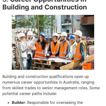
Building and Construction
Building and construction qualifications open up
numerous career opportunities in Australia, ranging
from skilled trades to senior management roles. Some
potential career paths include:
Builder
: Responsible for overseeing the