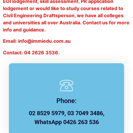
EOI lodgement, skill assessment, PR application
lodgement or would like to study courses related to
Civil Engineering Draftsperson, we have all colleges
and universities all over Australia. Contact us for more
info and guidance.
Email: info@immiedu.com.au
Contact: 04 2626 3536.
Phone:
02 8529 5979, 03 7049 3486,
WhatsApp 0426 263 536