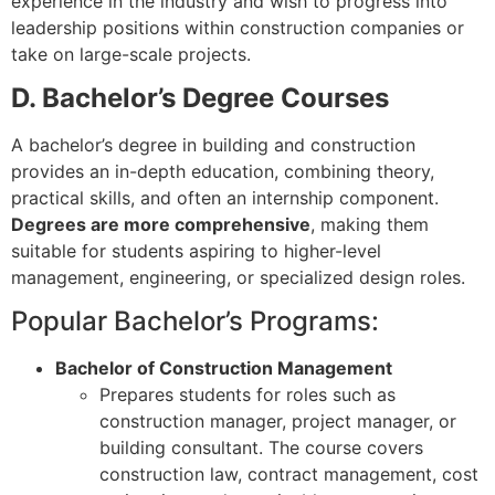
experience in the industry and wish to progress into
leadership positions within construction companies or
take on large-scale projects.
D. Bachelor’s Degree Courses
A bachelor’s degree in building and construction
provides an in-depth education, combining theory,
practical skills, and often an internship component.
Degrees are more comprehensive
, making them
suitable for students aspiring to higher-level
management, engineering, or specialized design roles.
Popular Bachelor’s Programs:
Bachelor of Construction Management
Prepares students for roles such as
construction manager, project manager, or
building consultant. The course covers
construction law, contract management, cost