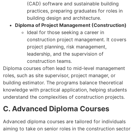
(CAD) software and sustainable building
practices, preparing graduates for roles in
building design and architecture.
Diploma of Project Management (Construction)
Ideal for those seeking a career in
construction project management. It covers
project planning, risk management,
leadership, and the supervision of
construction teams.
Diploma courses often lead to mid-level management
roles, such as site supervisor, project manager, or
building estimator. The programs balance theoretical
knowledge with practical application, helping students
understand the complexities of construction projects.
C. Advanced Diploma Courses
Advanced diploma courses are tailored for individuals
aiming to take on senior roles in the construction sector