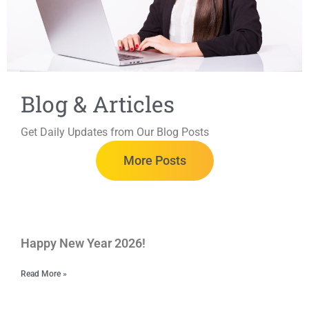
Blog & Articles
Get Daily Updates from Our Blog Posts
More Posts
Happy New Year 2026!
Read More »