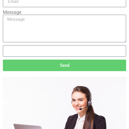
Message
Send