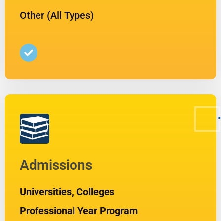
Other (All Types)
Admissions
Universities, Colleges
Professional Year Program