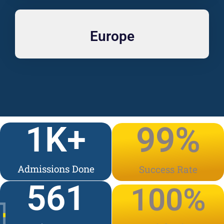
Europe
1
K+
99
%
Admissions Done
Success Rate
561
100
%