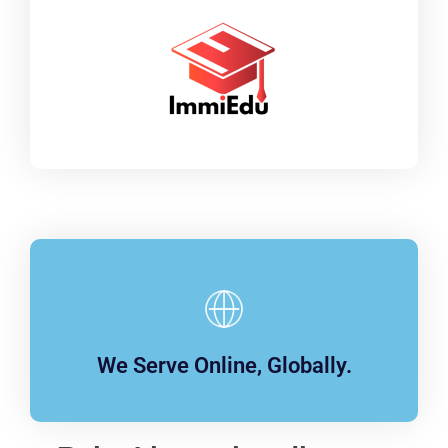
We Serve Online, Globally.