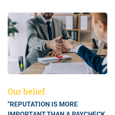
Our belief
"REPUTATION IS MORE
IMPORTANT THAN A PAYCHECK,