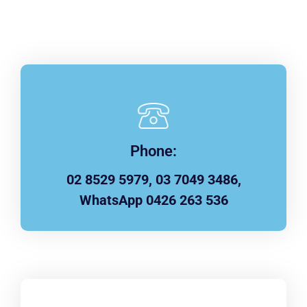
Phone:
02 8529 5979, 03 7049 3486,
WhatsApp 0426 263 536