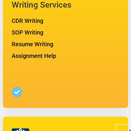
Writing Services
CDR Writing
SOP Writing
Resume Writing
Assignment Help