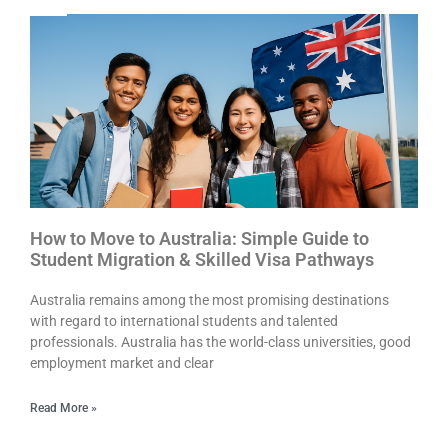
How to Move to Australia: Simple Guide to
Student Migration & Skilled Visa Pathways
Australia remains among the most promising destinations
with regard to international students and talented
professionals. Australia has the world-class universities, good
employment market and clear
Read More »