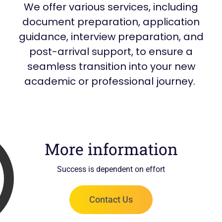
We offer various services, including
document preparation, application
guidance, interview preparation, and
post-arrival support, to ensure a
seamless transition into your new
academic or professional journey.
More information
Success is dependent on effort
Contact Us