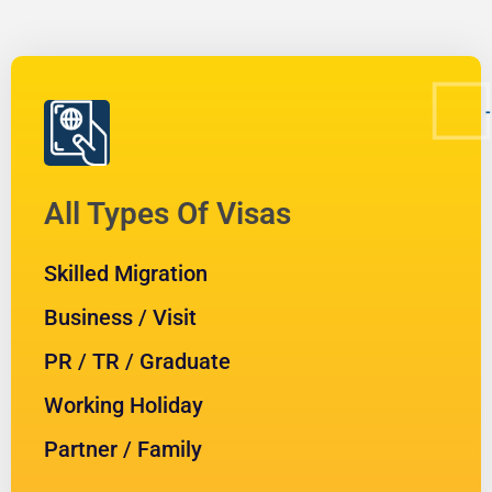
All Types Of Visas
Skilled Migration
Business / Visit
PR / TR / Graduate
Working Holiday
Partner / Family