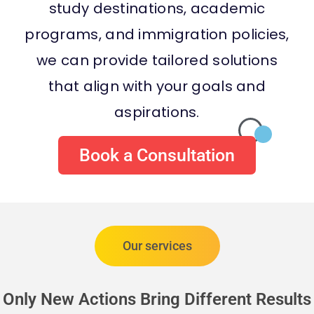
study destinations, academic
programs, and immigration policies,
we can provide tailored solutions
that align with your goals and
aspirations.
Book a Consultation
Our services
Only New Actions Bring Different Results