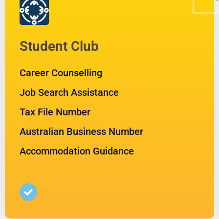
Student Club
Career Counselling
Job Search Assistance
Tax File Number
Australian Business Number
Accommodation Guidance