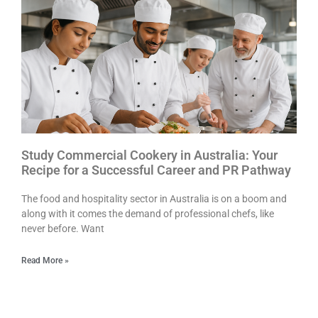
Study Commercial Cookery in Australia: Your
Recipe for a Successful Career and PR Pathway
The food and hospitality sector in Australia is on a boom and
along with it comes the demand of professional chefs, like
never before. Want
Read More »