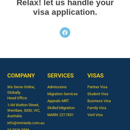
Relax! let us handle your
visa application.
COMPANY
SERVICES
VISAS
We Serve Online,
Admissions
Partner Visa
Globally.
Migration Services
Student Visa
Head Office:
Appeals MRT
Business Visa
1/44 Watton Street,
Skilled Migration
Family Visa
Werribee, 3030, VIC,
MARN: 2217851
Visit Visa
Australia
info@immiedu.com.au
04 2626 3536​