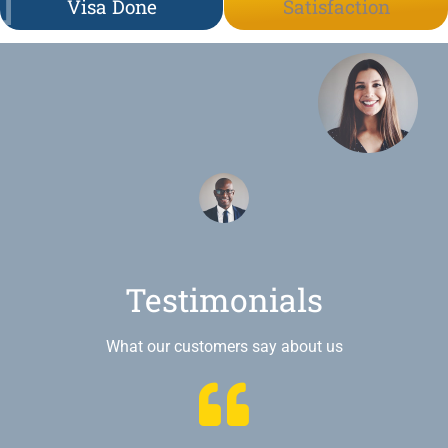
Visa Done
Satisfaction
Testimonials
What our customers say about us