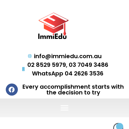
info@immiedu.com.au
02 8529 5979, 03 7049 3486
WhatsApp 04 2626 3536
Every accomplishment starts with
the decision to try