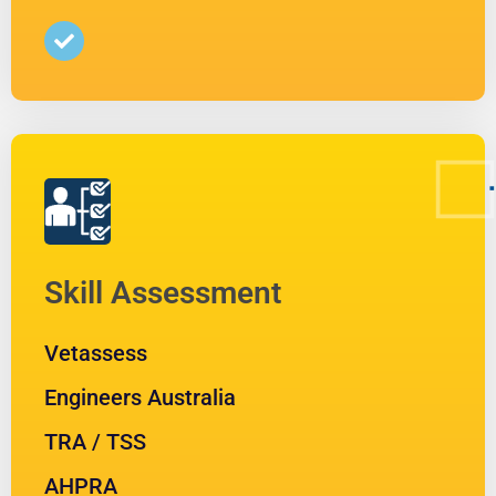
Skill Assessment
Vetassess
Engineers Australia
TRA / TSS
AHPRA