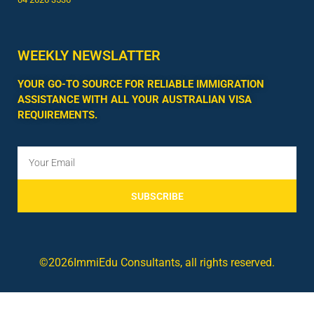
WEEKLY NEWSLATTER
YOUR GO-TO SOURCE FOR RELIABLE IMMIGRATION
ASSISTANCE WITH ALL YOUR AUSTRALIAN VISA
REQUIREMENTS.
SUBSCRIBE
©2026ImmiEdu Consultants, all rights reserved.