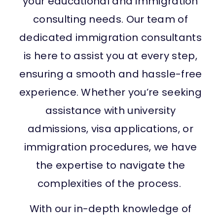
your educational and immigration
consulting needs. Our team of
dedicated immigration consultants
is here to assist you at every step,
ensuring a smooth and hassle-free
experience. Whether you’re seeking
assistance with university
admissions, visa applications, or
immigration procedures, we have
the expertise to navigate the
complexities of the process.
With our in-depth knowledge of