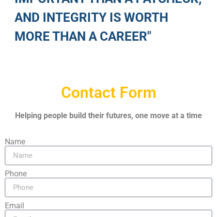
AND INTEGRITY IS WORTH
MORE THAN A CAREER"
Contact Form
Helping people build their futures, one move at a time
Name
Phone
Email