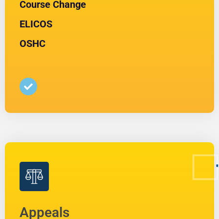
Course Change
ELICOS
OSHC
Appeals