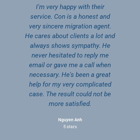
I'm very happy with their
Gr
ave
service. Con is a honest and
b
ga
very sincere migration agent.
Co
ing
He cares about clients a lot and
to
en
always shows sympathy. He
a
 the
never hesitated to reply me
nk
email or gave me a call when
t.
necessary. He's been a great
help for my very complicated
case. The result could not be
more satisfied.
Nguyen Anh
5 stars