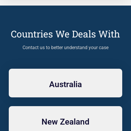
Countries We Deals With
Contact us to better understand your case
Australia
New Zealand