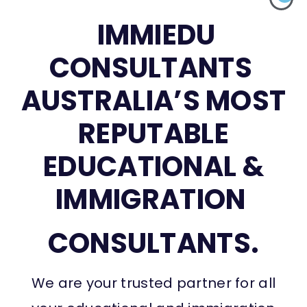
IMMIEDU
CONSULTANTS
AUSTRALIA’S MOST
REPUTABLE
EDUCATIONAL &
IMMIGRATION
CONSULTANTS.
We are your trusted partner for all