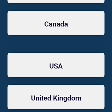
Canada
USA
United Kingdom