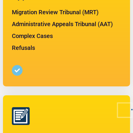
Migration Review Tribunal (MRT)
Administrative Appeals Tribunal (AAT)
Complex Cases
Refusals