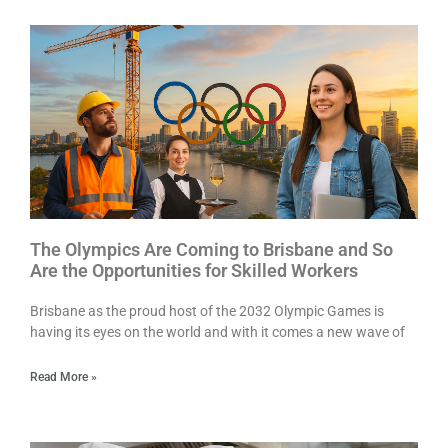
The Olympics Are Coming to Brisbane and So
Are the Opportunities for Skilled Workers
Brisbane as the proud host of the 2032 Olympic Games is
having its eyes on the world and with it comes a new wave of
Read More »