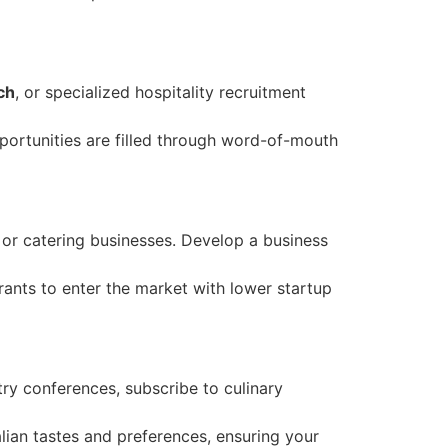
ch
, or specialized hospitality recruitment
portunities are filled through word-of-mouth
 or catering businesses. Develop a business
rants to enter the market with lower startup
try conferences, subscribe to culinary
alian tastes and preferences, ensuring your