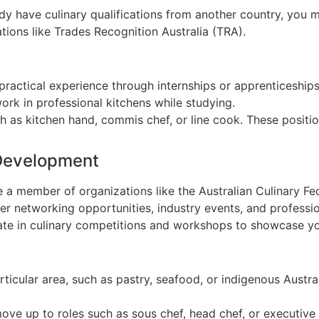
eady have culinary qualifications from another country, yo
tions like Trades Recognition Australia (TRA).
 practical experience through internships or apprenticeships
rk in professional kitchens while studying.
uch as kitchen hand, commis chef, or line cook. These posi
 Development
 a member of organizations like the Australian Culinary Fe
fer networking opportunities, industry events, and profess
pate in culinary competitions and workshops to showcase you
articular area, such as pastry, seafood, or indigenous Austr
move up to roles such as sous chef, head chef, or executive