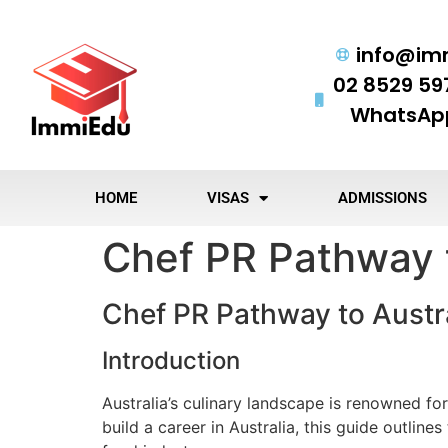
info@im
02 8529 59
WhatsApp
HOME
VISAS
ADMISSIONS
Chef PR Pathway t
Chef PR Pathway to Austr
Introduction
Australia’s culinary landscape is renowned for
build a career in Australia, this guide outline