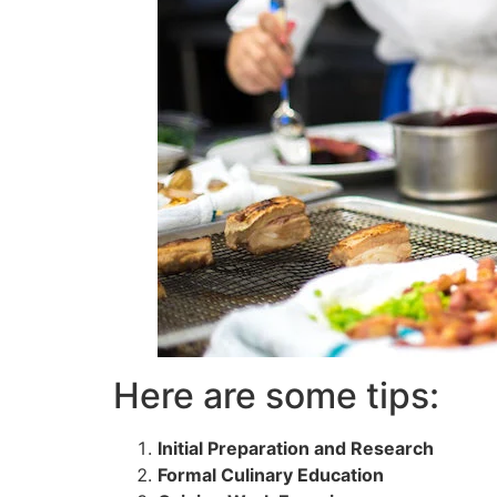
Here are some tips:
Initial Preparation and Research
Formal Culinary Education