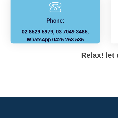
Phone:
02 8529 5979, 03 7049 3486,
WhatsApp 0426 263 536
Relax! let