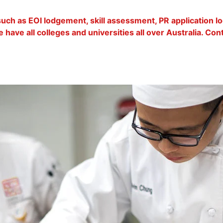
 such as EOI lodgement, skill assessment, PR application 
 have all colleges and universities all over Australia. Co