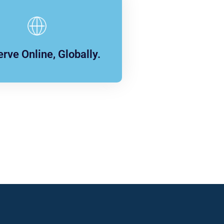
rve Online, Globally.