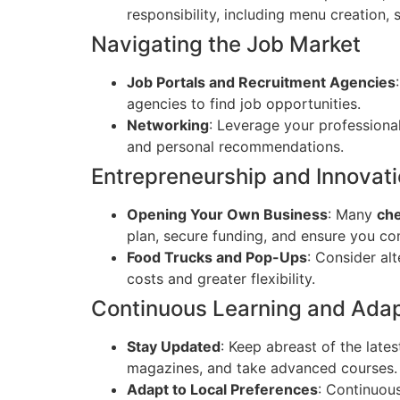
responsibility, including menu creation,
Navigating the Job Market
Job Portals and Recruitment Agencies
agencies to find job opportunities.
Networking
: Leverage your professiona
and personal recommendations.
Entrepreneurship and Innovat
Opening Your Own Business
: Many
che
plan, secure funding, and ensure you com
Food Trucks and Pop-Ups
: Consider al
costs and greater flexibility.
Continuous Learning and Adap
Stay Updated
: Keep abreast of the late
magazines, and take advanced courses.
Adapt to Local Preferences
: Continuous