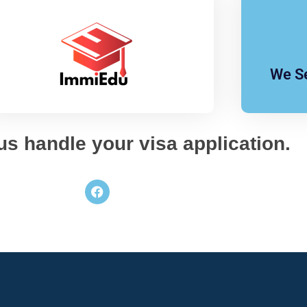
We Se
 us handle your visa application.