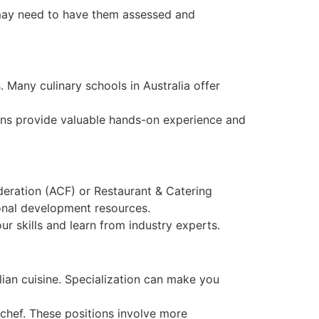
u may need to have them assessed and
. Many culinary schools in Australia offer
tions provide valuable hands-on experience and
deration (ACF) or Restaurant & Catering
ional development resources.
r skills and learn from industry experts.
alian cuisine. Specialization can make you
 chef. These positions involve more