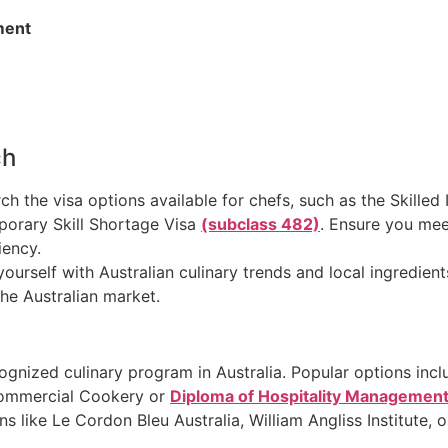
ment
ch
rch the visa options available for chefs, such as the Skille
porary Skill Shortage Visa
(subclass 482)
. Ensure you meet 
iency.
 yourself with Australian culinary trends and local ingredien
the Australian market.
ecognized culinary program in Australia. Popular options incl
n Commercial Cookery or
Diploma of Hospitality Managemen
ions like Le Cordon Bleu Australia, William Angliss Institute