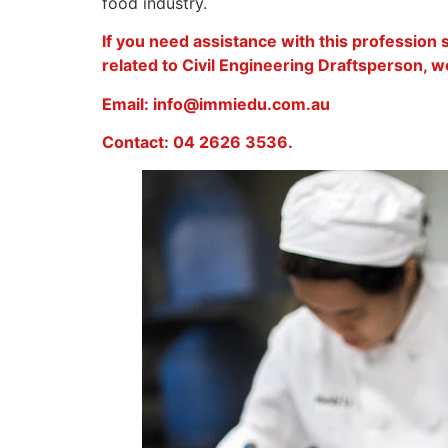
food industry.
If you need assistance with this profession
related to Civil Engineering Draftsperson, we
Email: info@immiedu.com.au
Contact: 04 2626 3536.