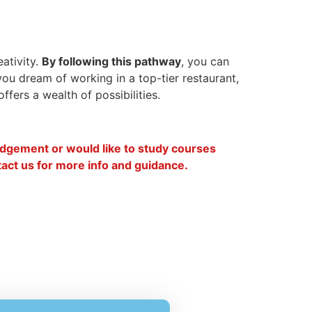
eativity.
By following this pathway
, you can
you dream of working in a top-tier restaurant,
fers a wealth of possibilities.
lodgement or would like to study courses
ntact us for more info and guidance.