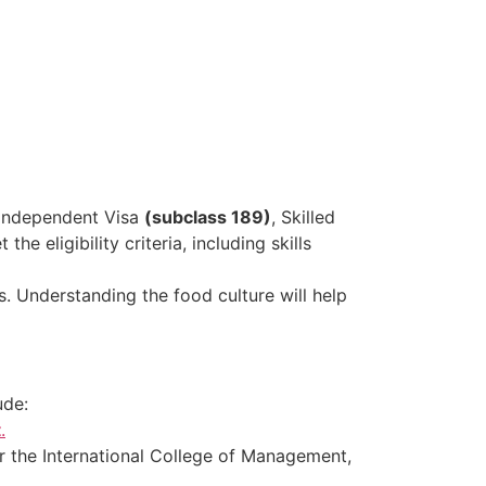
d Independent Visa
(subclass 189)
, Skilled
the eligibility criteria, including skills
ts. Understanding the food culture will help
ude:
t
.
, or the International College of Management,