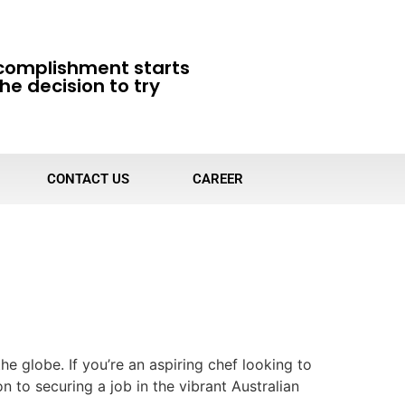
complishment starts
he decision to try
CONTACT US
CAREER
he globe. If you’re an aspiring chef looking to
on to securing a job in the vibrant Australian