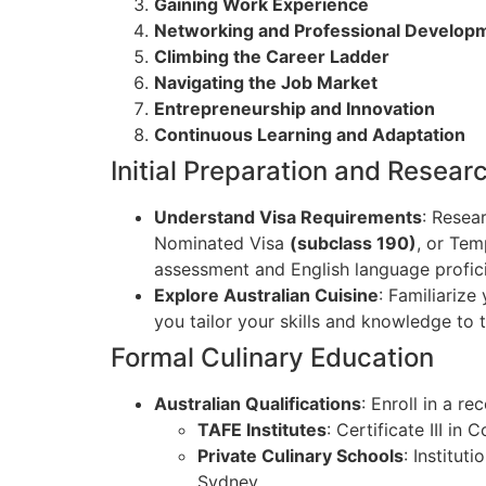
Gaining Work Experience
Networking and Professional Develop
Climbing the Career Ladder
Navigating the Job Market
Entrepreneurship and Innovation
Continuous Learning and Adaptation
Initial Preparation and Resear
Understand Visa Requirements
: Resea
Nominated Visa
(subclass 190)
, or Tem
assessment and English language profic
Explore Australian Cuisine
: Familiarize
you tailor your skills and knowledge to 
Formal Culinary Education
Australian Qualifications
: Enroll in a r
TAFE Institutes
: Certificate III i
Private Culinary Schools
: Institut
Sydney.