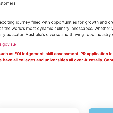
ustomers.
exciting journey filled with opportunities for growth and cr
ne of the world’s most dynamic culinary landscapes. Whether 
y educator, Australia’s diverse and thriving food industry of
s.gov.au/
 such as EOI lodgement, skill assessment, PR application 
 have all colleges and universities all over Australia. Co