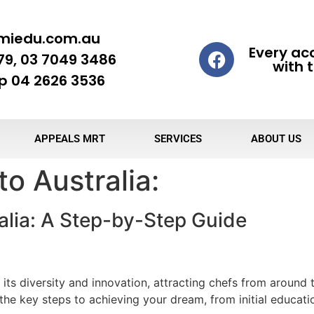
miedu.com.au
Every ac
79, 03 7049 3486
with t
 04 2626 3536
APPEALS MRT
SERVICES
ABOUT US
o Australia:
alia: A Step-by-Step Guide
 its diversity and innovation, attracting chefs from around t
s the key steps to achieving your dream, from initial educati