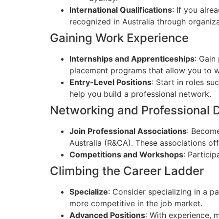
International Qualifications
: If you alr
recognized in Australia through organiza
Gaining Work Experience
Internships and Apprenticeships
: Gain
placement programs that allow you to wo
Entry-Level Positions
: Start in roles s
help you build a professional network.
Networking and Professional
Join Professional Associations
: Become
Australia (R&CA). These associations of
Competitions and Workshops
: Partici
Climbing the Career Ladder
Specialize
: Consider specializing in a p
more competitive in the job market.
Advanced Positions
: With experience, 