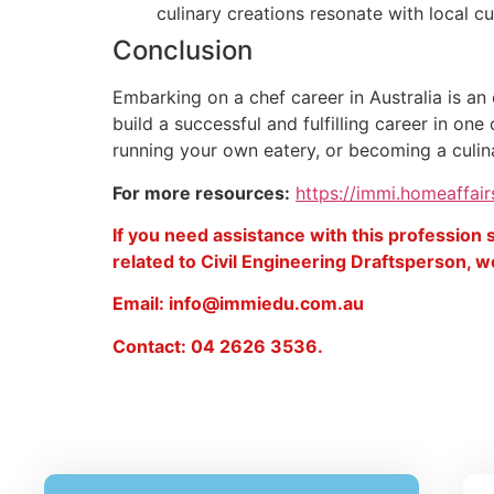
culinary creations resonate with local c
Conclusion
Embarking on a chef career in Australia is an 
build a successful and fulfilling career in o
running your own eatery, or becoming a culinar
For more resources:
https://immi.homeaffair
If you need assistance with this profession
related to Civil Engineering Draftsperson, we
Email: info@immiedu.com.au
Contact: 04 2626 3536.