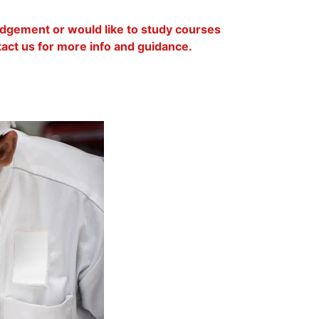
lodgement or would like to study courses
ntact us for more info and guidance.