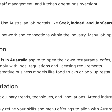
 staff management, and kitchen operations oversight.
: Use Australian job portals like
Seek, Indeed, and JobSear
l network and connections within the industry. Many job op
ion
fs in Australia
aspire to open their own restaurants, cafes,
ply with local regulations and licensing requirements.
ternative business models like food trucks or pop-up restau
tation
st culinary trends, techniques, and innovations. Attend indus
ly refine your skills and menu offerings to align with Austr