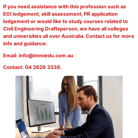
If you need assistance with this profession such as
EOI lodgement, skill assessment, PR application
lodgement or would like to study courses related to
Civil Engineering Draftsperson, we have all colleges
and universities all over Australia. Contact us for more
info and guidance.
Email: info@immiedu.com.au
Contact: 04 2626 3536.