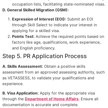
occupation lists, facilitating state-nominated visas.
D. General Skilled Migration (GSM):
Expression of Interest (EOI):
Submit an EOI
through Skill Select to indicate your interest in
applying for a skilled visa.
Points Test:
Achieve the required points based on
factors like age, qualifications, work experience,
and English proficiency.
Step 5. PR Application Process
A. Skills Assessment:
Obtain a positive skills
assessment from an approved assessing authority, such
as VETASSESS, to validate your qualifications and
experience.
B. Visa Application:
Apply for the appropriate visa
through the
Department of Home Affairs
. Ensure all
documentation is accurate and complete.