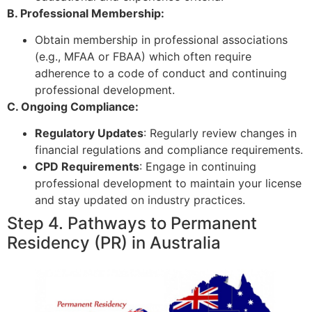
B. Professional Membership:
Obtain membership in professional associations
(e.g., MFAA or FBAA) which often require
adherence to a code of conduct and continuing
professional development.
C. Ongoing Compliance:
Regulatory Updates
: Regularly review changes in
financial regulations and compliance requirements.
CPD Requirements
: Engage in continuing
professional development to maintain your license
and stay updated on industry practices.
Step 4. Pathways to Permanent
Residency (PR) in Australia