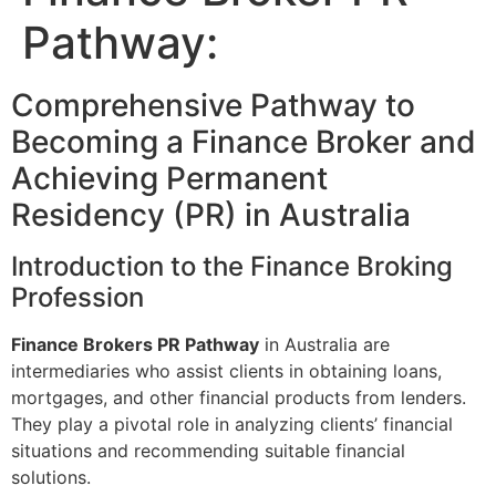
Pathway:
Comprehensive Pathway to
Becoming a Finance Broker and
Achieving Permanent
Residency (PR) in Australia
Introduction to the Finance Broking
Profession
Finance Brokers PR Pathway
in Australia are
intermediaries who assist clients in obtaining loans,
mortgages, and other financial products from lenders.
They play a pivotal role in analyzing clients’ financial
situations and recommending suitable financial
solutions.