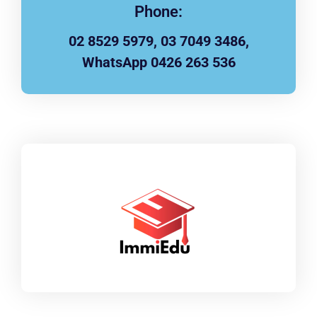
Phone:
02 8529 5979, 03 7049 3486,
WhatsApp 0426 263 536