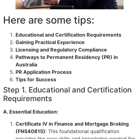
Here are some tips:
Educational and Certification Requirements
Gaining Practical Experience
Licensing and Regulatory Compliance
Pathways to Permanent Residency (PR) in
Australia
PR Application Process
Tips for Success
Step 1. Educational and Certification
Requirements
A. Essential Education:
Certificate IV in Finance and Mortgage Broking
(FNS40815)
: This foundational qualification
provides the core skills and knowledge needed for