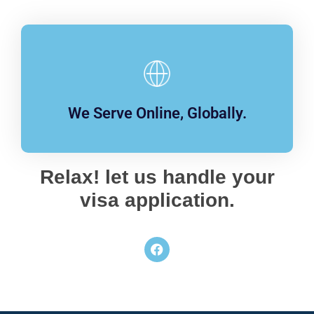
We Serve Online, Globally.
Relax! let us handle your
visa application.