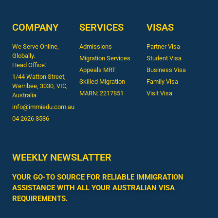
COMPANY
SERVICES
VISAS
We Serve Online,
Admissions
Partner Visa
Globally.
Migration Services
Student Visa
Head Office:
Appeals MRT
Business Visa
1/44 Watton Street,
Skilled Migration
Family Visa
Werribee, 3030, VIC,
MARN: 2217851
Visit Visa
Australia
info@immiedu.com.au
04 2626 3536​
WEEKLY NEWSLATTER
YOUR GO-TO SOURCE FOR RELIABLE IMMIGRATION
ASSISTANCE WITH ALL YOUR AUSTRALIAN VISA
REQUIREMENTS.