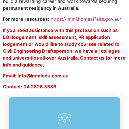
build a rewarding career and work towards securing
permanent residency in Australia
.
For more resources:
https://immi.homeaffairs.gov.au/
If you need assistance with this profession such as
EOI lodgement, skill assessment, PR application
lodgement or would like to study courses related to
Civil Engineering Draftsperson, we have all colleges
and universities all over Australia. Contact us for more
info and guidance.
Email: info@immiedu.com.au
Contact: 04 2626 3536.