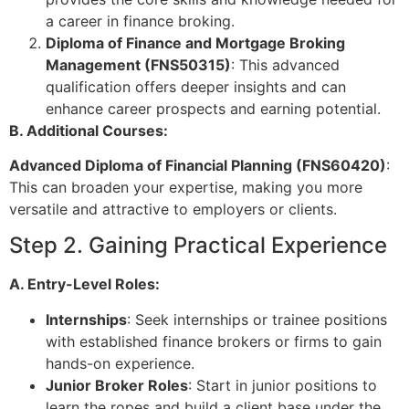
a career in finance broking.
Diploma of Finance and Mortgage Broking
Management (FNS50315)
: This advanced
qualification offers deeper insights and can
enhance career prospects and earning potential.
B. Additional Courses:
Advanced Diploma of Financial Planning (FNS60420)
:
This can broaden your expertise, making you more
versatile and attractive to employers or clients.
Step 2. Gaining Practical Experience
A. Entry-Level Roles:
Internships
: Seek internships or trainee positions
with established finance brokers or firms to gain
hands-on experience.
Junior Broker Roles
: Start in junior positions to
learn the ropes and build a client base under the