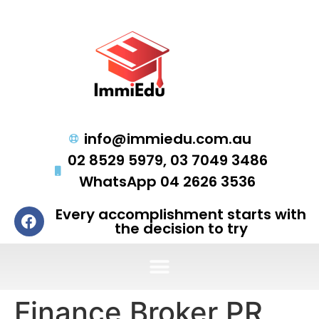
info@immiedu.com.au
02 8529 5979, 03 7049 3486
WhatsApp 04 2626 3536
Every accomplishment starts with
the decision to try
Finance Broker PR