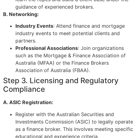
guidance of experienced brokers.
B. Networking:
Industry Events
: Attend finance and mortgage
industry events to meet potential clients and
partners.
Professional Associations
: Join organizations
such as the Mortgage & Finance Association of
Australia (MFAA) or the Finance Brokers
Association of Australia (FBAA).
Step 3. Licensing and Regulatory
Compliance
A. ASIC Registration:
Register with the Australian Securities and
Investments Commission (ASIC) to legally operate
as a finance broker. This involves meeting specific
educational and experience criteria.