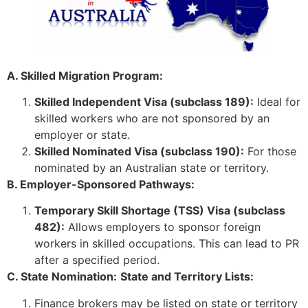
A. Skilled Migration Program:
Skilled Independent Visa (subclass 189):
Ideal for
skilled workers who are not sponsored by an
employer or state.
Skilled Nominated Visa (subclass 190):
For those
nominated by an Australian state or territory.
B. Employer-Sponsored Pathways:
Temporary Skill Shortage (TSS) Visa (subclass
482):
Allows employers to sponsor foreign
workers in skilled occupations. This can lead to PR
after a specified period.
C. State Nomination:
State and Territory Lists:
Finance brokers may be listed on state or territory