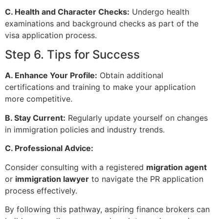
C. Health and Character Checks:
Undergo health
examinations and background checks as part of the
visa application process.
Step 6. Tips for Success
A. Enhance Your Profile:
Obtain additional
certifications and training to make your application
more competitive.
B. Stay Current:
Regularly update yourself on changes
in immigration policies and industry trends.
C. Professional Advice:
Consider consulting with a registered
migration agent
or
immigration lawyer
to navigate the PR application
process effectively.
By following this pathway, aspiring finance brokers can