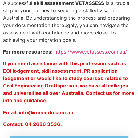
A successful
skill assessment VETASSESS
is a crucial
step in your journey to securing a skilled visa in
Australia. By understanding the process and preparing
your documentation thoroughly, you can navigate the
assessment with confidence and move closer to
achieving your migration goals.
For more resources:
https://www.vetassess.com.au/
If you need assistance with this profession such as
EOI lodgement, skill assessment, PR application
lodgement or would like to study courses related to
Civil Engineering Draftsperson, we have all colleges
and universities all over Australia. Contact us for more
info and guidance.
Email: info@immiedu.com.au
Contact: 04 2626 3536.