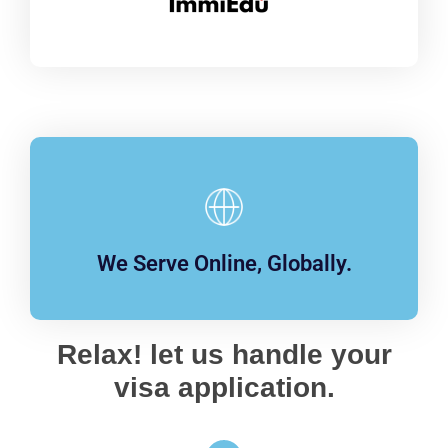
We Serve Online, Globally.
Relax! let us handle your
visa application.