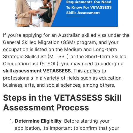
If you’re applying for an Australian skilled visa under the
General Skilled Migration (GSM) program, and your
occupation is listed on the Medium and Long-term
Strategic Skills List (MLTSSL) or the Short-term Skilled
Occupation List (STSOL), you may need to undergo a
skill assessment VETASSESS
. This applies to
professionals in a variety of fields such as education,
business, arts, and social sciences, among others.
Steps in the VETASSESS Skill
Assessment Process
Determine Eligibility
: Before starting your
application, it’s important to confirm that your