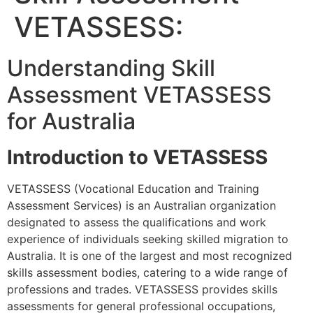
VETASSESS:
Understanding Skill
Assessment VETASSESS
for Australia
Introduction to VETASSESS
VETASSESS (Vocational Education and Training
Assessment Services) is an Australian organization
designated to assess the qualifications and work
experience of individuals seeking skilled migration to
Australia. It is one of the largest and most recognized
skills assessment bodies, catering to a wide range of
professions and trades. VETASSESS provides skills
assessments for general professional occupations,