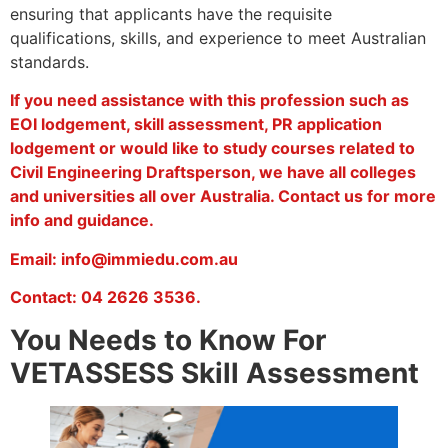
ensuring that applicants have the requisite
qualifications, skills, and experience to meet Australian
standards.
If you need assistance with this profession such as
EOI lodgement, skill assessment, PR application
lodgement or would like to study courses related to
Civil Engineering Draftsperson, we have all colleges
and universities all over Australia. Contact us for more
info and guidance.
Email: info@immiedu.com.au
Contact: 04 2626 3536.
You Needs to Know For
VETASSESS Skill Assessment