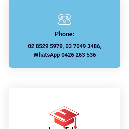
Phone:
02 8529 5979, 03 7049 3486,
WhatsApp 0426 263 536