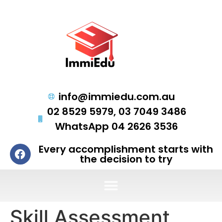
info@immiedu.com.au
02 8529 5979, 03 7049 3486
WhatsApp 04 2626 3536
Every accomplishment starts with
the decision to try
Skill Assessment