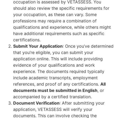
occupation is assessed by VETASSESS. You
should also review the specific requirements for
your occupation, as these can vary. Some
professions may require a combination of
qualifications and experience, while others might
have additional requirements such as specific
certifications.
Submit Your Application
: Once you’ve determined
that you’re eligible, you can submit your
application online. This will include providing
evidence of your qualifications and work
experience. The documents required typically
include academic transcripts, employment
references, and proof of any certifications.
All
documents must be submitted in English
, or
accompanied by a certified translation.
Document Verification
: After submitting your
application, VETASSESS will verify your
documents. This can involve checking the