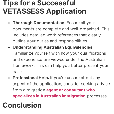
Tips for a Successful
VETASSESS Application
Thorough Documentation
: Ensure all your
documents are complete and well-organized. This
includes detailed work references that clearly
outline your duties and responsibilities.
Understanding Australian Equivalencies
:
Familiarize yourself with how your qualifications
and experience are viewed under the Australian
framework. This can help you better present your
case.
Professional Help
: If you’re unsure about any
aspect of the application, consider seeking advice
from a migration
agent or consultant who
specializes in Australian immigration
processes.
Conclusion