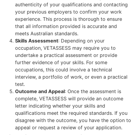
authenticity of your qualifications and contacting
your previous employers to confirm your work
experience. This process is thorough to ensure
that all information provided is accurate and
meets Australian standards.
Skills Assessment
: Depending on your
occupation, VETASSESS may require you to
undertake a practical assessment or provide
further evidence of your skills. For some
occupations, this could involve a technical
interview, a portfolio of work, or even a practical
test.
Outcome and Appeal
: Once the assessment is
complete, VETASSESS will provide an outcome
letter indicating whether your skills and
qualifications meet the required standards. If you
disagree with the outcome, you have the option to
appeal or request a review of your application.