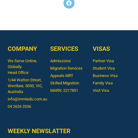
COMPANY
SERVICES
VISAS
We Serve Online,
Admissions
Partner Visa
Globally.
Migration Services
Student Visa
Head Office:
Appeals MRT
Business Visa
1/44 Watton Street,
Skilled Migration
Family Visa
Werribee, 3030, VIC,
MARN: 2217851
Visit Visa
Australia
info@immiedu.com.au
04 2626 3536​
WEEKLY NEWSLATTER