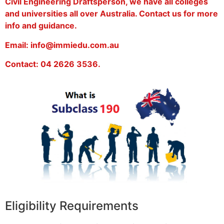
Civil Engineering Draftsperson, we have all colleges
and universities all over Australia. Contact us for more
info and guidance.
Email: info@immiedu.com.au
Contact: 04 2626 3536.
Eligibility Requirements