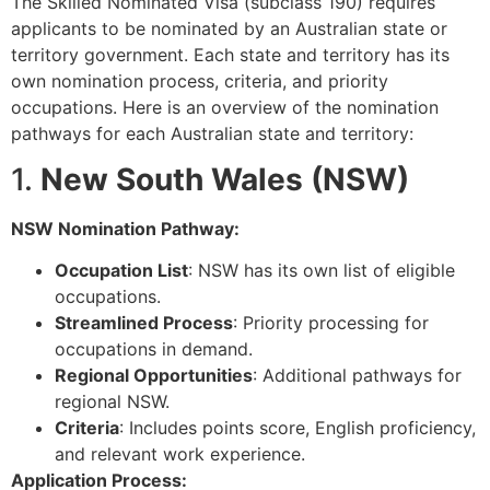
The Skilled Nominated Visa (subclass 190) requires
applicants to be nominated by an Australian state or
territory government. Each state and territory has its
own nomination process, criteria, and priority
occupations. Here is an overview of the nomination
pathways for each Australian state and territory:
1.
New South Wales (NSW)
NSW Nomination Pathway:
Occupation List
: NSW has its own list of eligible
occupations.
Streamlined Process
: Priority processing for
occupations in demand.
Regional Opportunities
: Additional pathways for
regional NSW.
Criteria
: Includes points score, English proficiency,
and relevant work experience.
Application Process: