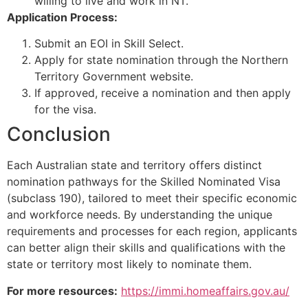
willing to live and work in NT.
Application Process:
Submit an EOI in Skill Select.
Apply for state nomination through the Northern
Territory Government website.
If approved, receive a nomination and then apply
for the visa.
Conclusion
Each Australian state and territory offers distinct
nomination pathways for the Skilled Nominated Visa
(subclass 190), tailored to meet their specific economic
and workforce needs. By understanding the unique
requirements and processes for each region, applicants
can better align their skills and qualifications with the
state or territory most likely to nominate them.
For more resources:
https://immi.homeaffairs.gov.au/