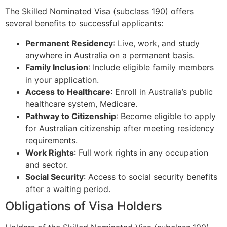
The Skilled Nominated Visa (subclass 190) offers
several benefits to successful applicants:
Permanent Residency
: Live, work, and study
anywhere in Australia on a permanent basis.
Family Inclusion
: Include eligible family members
in your application.
Access to Healthcare
: Enroll in Australia’s public
healthcare system, Medicare.
Pathway to Citizenship
: Become eligible to apply
for Australian citizenship after meeting residency
requirements.
Work Rights
: Full work rights in any occupation
and sector.
Social Security
: Access to social security benefits
after a waiting period.
Obligations of Visa Holders