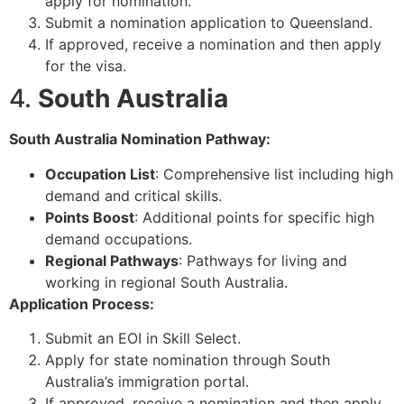
apply for nomination.
Submit a nomination application to Queensland.
If approved, receive a nomination and then apply
for the visa.
4.
South Australia
South Australia Nomination Pathway:
Occupation List
: Comprehensive list including high
demand and critical skills.
Points Boost
: Additional points for specific high
demand occupations.
Regional Pathways
: Pathways for living and
working in regional South Australia.
Application Process:
Submit an EOI in Skill Select.
Apply for state nomination through South
Australia’s immigration portal.
If approved, receive a nomination and then apply