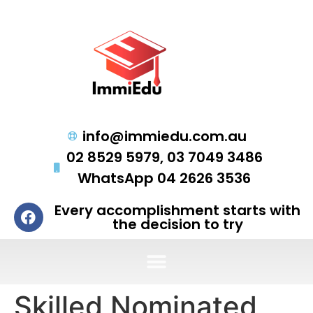
info@immiedu.com.au
02 8529 5979, 03 7049 3486
WhatsApp 04 2626 3536
Every accomplishment starts with
the decision to try
Skilled Nominated