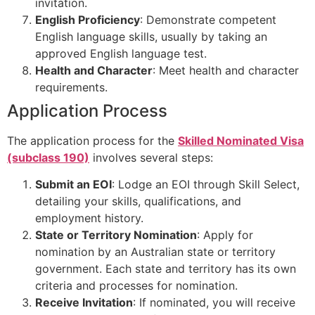
invitation.
English Proficiency
: Demonstrate competent
English language skills, usually by taking an
approved English language test.
Health and Character
: Meet health and character
requirements.
Application Process
The application process for the
Skilled Nominated Visa
(subclass 190)
involves several steps:
Submit an EOI
: Lodge an EOI through Skill Select,
detailing your skills, qualifications, and
employment history.
State or Territory Nomination
: Apply for
nomination by an Australian state or territory
government. Each state and territory has its own
criteria and processes for nomination.
Receive Invitation
: If nominated, you will receive