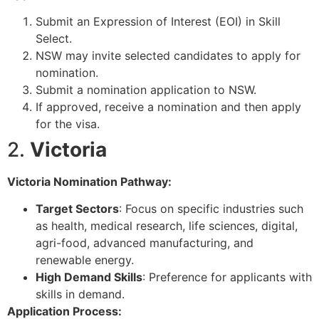
Submit an Expression of Interest (EOI) in Skill
Select.
NSW may invite selected candidates to apply for
nomination.
Submit a nomination application to NSW.
If approved, receive a nomination and then apply
for the visa.
2.
Victoria
Victoria Nomination Pathway:
Target Sectors
: Focus on specific industries such
as health, medical research, life sciences, digital,
agri-food, advanced manufacturing, and
renewable energy.
High Demand Skills
: Preference for applicants with
skills in demand.
Application Process: