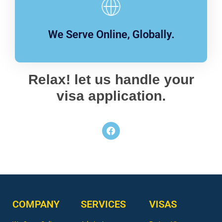
We Serve Online, Globally.
Relax! let us handle your
visa application.
COMPANY
SERVICES
VISAS