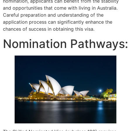
nomination, applicants can benefit from the stability
and opportunities that come with living in Australia.
Careful preparation and understanding of the
application process can significantly enhance the
chances of success in obtaining this visa.
Nomination Pathways: