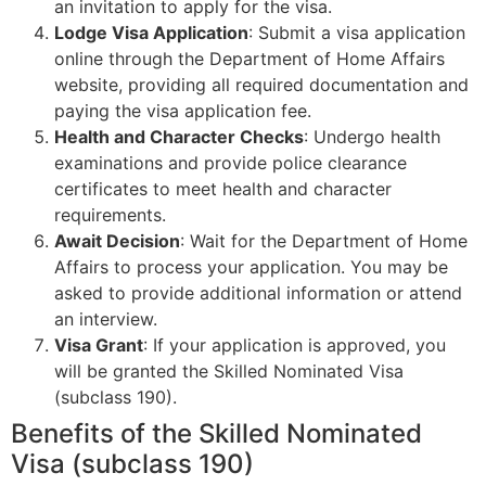
an invitation to apply for the visa.
Lodge Visa Application
: Submit a visa application
online through the Department of Home Affairs
website, providing all required documentation and
paying the visa application fee.
Health and Character Checks
: Undergo health
examinations and provide police clearance
certificates to meet health and character
requirements.
Await Decision
: Wait for the Department of Home
Affairs to process your application. You may be
asked to provide additional information or attend
an interview.
Visa Grant
: If your application is approved, you
will be granted the Skilled Nominated Visa
(subclass 190).
Benefits of the Skilled Nominated
Visa (subclass 190)