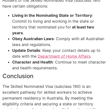
Holders of the Skilled Nominated Visa (subclass 190)
have certain obligations:
Living in the Nominating State or Territory
:
Commit to living and working in the state or
territory that nominated you for
at least two
years
.
Obey Australian Laws
: Comply with all Australian
laws and regulations.
Update Details
: Keep your contact details up to
date with the
Department of Home Affairs
.
Character and Health
: Continue to meet character
and health requirements.
Conclusion
The Skilled Nominated Visa (subclass 190) is an
excellent pathway for skilled workers to achieve
permanent residency in Australia. By meeting the
eligibility criteria and securing a state or territory