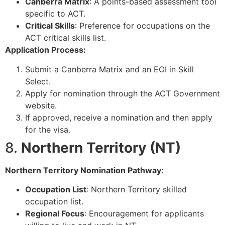
Canberra Matrix
: A points-based assessment tool
specific to ACT.
Critical Skills
: Preference for occupations on the
ACT critical skills list.
Application Process:
Submit a Canberra Matrix and an EOI in Skill
Select.
Apply for nomination through the ACT Government
website.
If approved, receive a nomination and then apply
for the visa.
8.
Northern Territory (NT)
Northern Territory Nomination Pathway:
Occupation List
: Northern Territory skilled
occupation list.
Regional Focus
: Encouragement for applicants