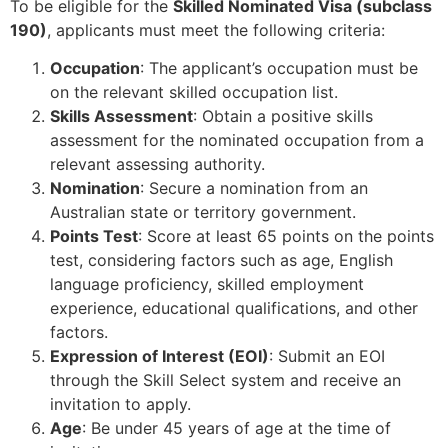
To be eligible for the
Skilled Nominated Visa (subclass
190)
, applicants must meet the following criteria:
Occupation
: The applicant’s occupation must be
on the relevant skilled occupation list.
Skills Assessment
: Obtain a positive skills
assessment for the nominated occupation from a
relevant assessing authority.
Nomination
: Secure a nomination from an
Australian state or territory government.
Points Test
: Score at least 65 points on the points
test, considering factors such as age, English
language proficiency, skilled employment
experience, educational qualifications, and other
factors.
Expression of Interest (EOI)
: Submit an EOI
through the Skill Select system and receive an
invitation to apply.
Age
: Be under 45 years of age at the time of