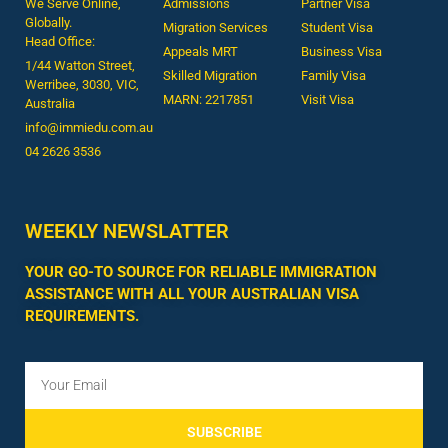
We Serve Online,
Admissions
Partner Visa
Globally.
Migration Services
Student Visa
Head Office:
Appeals MRT
Business Visa
1/44 Watton Street,
Skilled Migration
Family Visa
Werribee, 3030, VIC,
MARN: 2217851
Visit Visa
Australia
info@immiedu.com.au
04 2626 3536​
WEEKLY NEWSLATTER
YOUR GO-TO SOURCE FOR RELIABLE IMMIGRATION
ASSISTANCE WITH ALL YOUR AUSTRALIAN VISA
REQUIREMENTS.
SUBSCRIBE