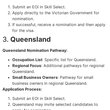
Submit an EOI in Skill Select.
Apply directly to the Victorian Government for
nomination.
If successful, receive a nomination and then apply
for the visa.
3.
Queensland
Queensland Nomination Pathway:
Occupation List
: Specific list for Queensland.
Regional Focus
: Additional pathways for regional
Queensland.
Small Business Owners
: Pathway for small
business owners in regional Queensland.
Application Process:
Submit an EOI in Skill Select.
Queensland may invite selected candidates to