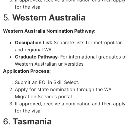
for the visa.
5.
Western Australia
Western Australia Nomination Pathway:
Occupation List
: Separate lists for metropolitan
and regional WA.
Graduate Pathway
: For international graduates of
Western Australian universities.
Application Process:
Submit an EOI in Skill Select.
Apply for state nomination through the WA
Migration Services portal.
If approved, receive a nomination and then apply
for the visa.
6.
Tasmania