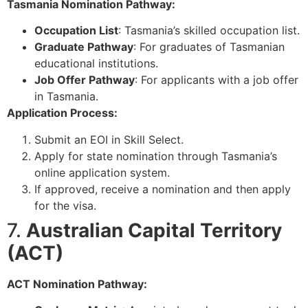
Tasmania Nomination Pathway:
Occupation List
: Tasmania’s skilled occupation list.
Graduate Pathway
: For graduates of Tasmanian
educational institutions.
Job Offer Pathway
: For applicants with a job offer
in Tasmania.
Application Process:
Submit an EOI in Skill Select.
Apply for state nomination through Tasmania’s
online application system.
If approved, receive a nomination and then apply
for the visa.
7.
Australian Capital Territory
(ACT)
ACT Nomination Pathway: