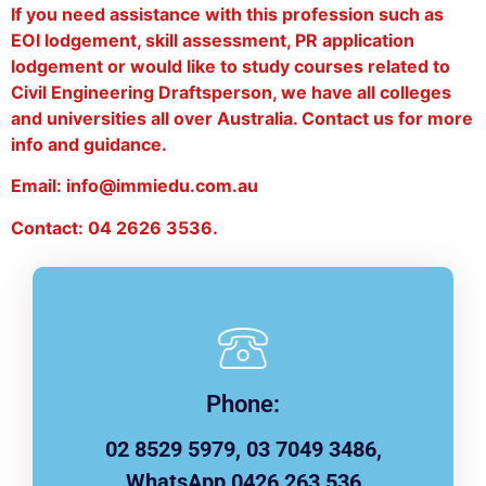
If you need assistance with this profession such as
EOI lodgement, skill assessment, PR application
lodgement or would like to study courses related to
Civil Engineering Draftsperson, we have all colleges
and universities all over Australia. Contact us for more
info and guidance.
Email: info@immiedu.com.au
Contact: 04 2626 3536.
Phone:
02 8529 5979, 03 7049 3486,
WhatsApp 0426 263 536