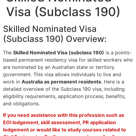
Visa (Subclass 190)
Skilled Nominated Visa
(Subclass 190) Overview:
The
Skilled Nominated Visa (subclass 190)
is a points-
based permanent residency visa for skilled workers who
are nominated by an Australian state or territory
government. This visa allows individuals to live and
work in
Australia as permanent residents
. Here is a
detailed overview of the Subclass 190 visa, including
eligibility requirements, application process, benefits,
and obligations.
If you need assistance with this profession such as
EOI lodgement, skill assessment, PR application
lodgement or would like to study courses related to