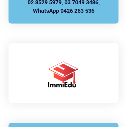
02 8529 5979, 03 7049 3486,
WhatsApp 0426 263 536