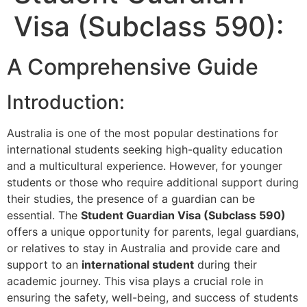
Visa (Subclass 590):
A Comprehensive Guide
Introduction:
Australia is one of the most popular destinations for
international students seeking high-quality education
and a multicultural experience. However, for younger
students or those who require additional support during
their studies, the presence of a guardian can be
essential. The
Student Guardian Visa (Subclass 590)
offers a unique opportunity for parents, legal guardians,
or relatives to stay in Australia and provide care and
support to an
international student
during their
academic journey. This visa plays a crucial role in
ensuring the safety, well-being, and success of students