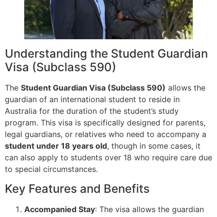
Understanding the Student Guardian
Visa (Subclass 590)
The
Student Guardian Visa (Subclass 590)
allows the
guardian of an international student to reside in
Australia for the duration of the student’s study
program. This visa is specifically designed for parents,
legal guardians, or relatives who need to accompany a
student under 18 years old
, though in some cases, it
can also apply to students over 18 who require care due
to special circumstances.
Key Features and Benefits
Accompanied Stay
: The visa allows the guardian