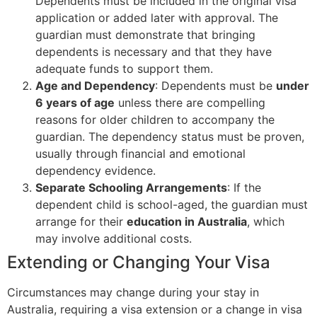
Dependents must be included in the original visa
application or added later with approval. The
guardian must demonstrate that bringing
dependents is necessary and that they have
adequate funds to support them.
Age and Dependency
: Dependents must be
under
6 years of age
unless there are compelling
reasons for older children to accompany the
guardian. The dependency status must be proven,
usually through financial and emotional
dependency evidence.
Separate Schooling Arrangements
: If the
dependent child is school-aged, the guardian must
arrange for their
education in Australia
, which
may involve additional costs.
Extending or Changing Your Visa
Circumstances may change during your stay in
Australia, requiring a visa extension or a change in visa