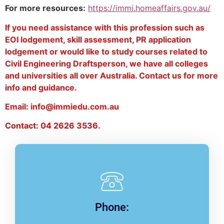
For more resources:
https://immi.homeaffairs.gov.au/
If you need assistance with this profession such as
EOI lodgement, skill assessment, PR application
lodgement or would like to study courses related to
Civil Engineering Draftsperson, we have all colleges
and universities all over Australia. Contact us for more
info and guidance.
Email: info@immiedu.com.au
Contact: 04 2626 3536.
Phone: