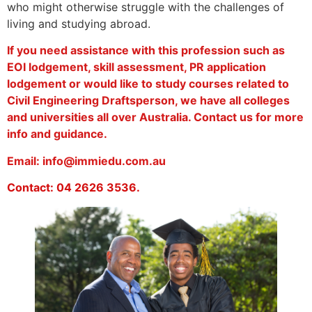
who might otherwise struggle with the challenges of
living and studying abroad.
If you need assistance with this profession such as
EOI lodgement, skill assessment, PR application
lodgement or would like to study courses related to
Civil Engineering Draftsperson, we have all colleges
and universities all over Australia. Contact us for more
info and guidance.
Email: info@immiedu.com.au
Contact: 04 2626 3536.