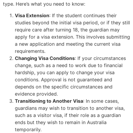
type. Here’s what you need to know:
Visa Extension
: If the student continues their
studies beyond the initial visa period, or if they still
require care after turning 18, the guardian may
apply for a visa extension. This involves submitting
a new application and meeting the current visa
requirements.
Changing Visa Conditions
: If your circumstances
change, such as a need to work due to financial
hardship, you can apply to change your visa
conditions. Approval is not guaranteed and
depends on the specific circumstances and
evidence provided.
Transitioning to Another Visa
: In some cases,
guardians may wish to transition to another visa,
such as a visitor visa, if their role as a guardian
ends but they wish to remain in Australia
temporarily.