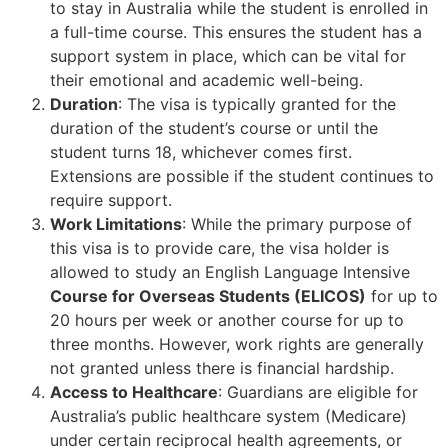
to stay in Australia while the student is enrolled in
a full-time course. This ensures the student has a
support system in place, which can be vital for
their emotional and academic well-being.
Duration
: The visa is typically granted for the
duration of the student’s course or until the
student turns 18, whichever comes first.
Extensions are possible if the student continues to
require support.
Work Limitations
: While the primary purpose of
this visa is to provide care, the visa holder is
allowed to study an English Language Intensive
Course for Overseas Students (ELICOS)
for up to
20 hours per week or another course for up to
three months. However, work rights are generally
not granted unless there is financial hardship.
Access to Healthcare
: Guardians are eligible for
Australia’s public healthcare system (Medicare)
under certain reciprocal health agreements, or