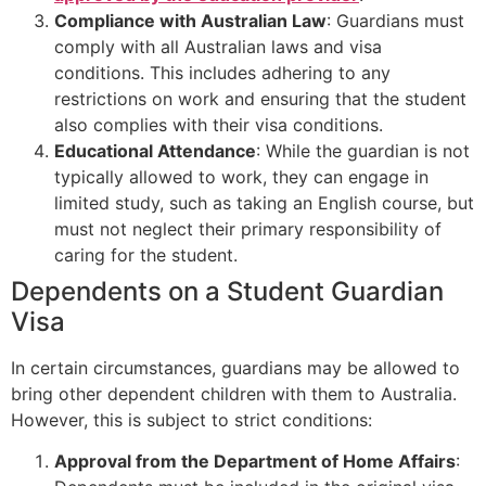
Compliance with Australian Law
: Guardians must
comply with all Australian laws and visa
conditions. This includes adhering to any
restrictions on work and ensuring that the student
also complies with their visa conditions.
Educational Attendance
: While the guardian is not
typically allowed to work, they can engage in
limited study, such as taking an English course, but
must not neglect their primary responsibility of
caring for the student.
Dependents on a Student Guardian
Visa
In certain circumstances, guardians may be allowed to
bring other dependent children with them to Australia.
However, this is subject to strict conditions:
Approval from the Department of Home Affairs
: