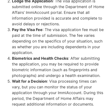
Lodge the Application
: The visa application is
submitted online through the Department of Home
Affairs’ ImmiAccount portal. Ensure that all
information provided is accurate and complete to
avoid delays or rejections.
Pay the Visa Fee
: The visa application fee must be
paid at the time of submission. The fee varies
depending on the specifics of your situation, such
as whether you are including dependents in your
application.
Biometrics and Health Checks
: After submitting
the application, you may be required to provide
biometric information (such as fingerprints and
photographs) and undergo a health examination.
Wait for a Decision
: Visa processing times can
vary, but you can monitor the status of your
application through your ImmiAccount. During this
period, the Department of Home Affairs may
request additional information or documents.