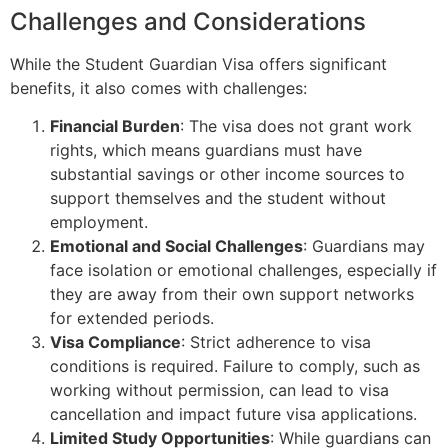
Challenges and Considerations
While the Student Guardian Visa offers significant
benefits, it also comes with challenges:
Financial Burden
: The visa does not grant work
rights, which means guardians must have
substantial savings or other income sources to
support themselves and the student without
employment.
Emotional and Social Challenges
: Guardians may
face isolation or emotional challenges, especially if
they are away from their own support networks
for extended periods.
Visa Compliance
: Strict adherence to visa
conditions is required. Failure to comply, such as
working without permission, can lead to visa
cancellation and impact future visa applications.
Limited Study Opportunities
: While guardians can