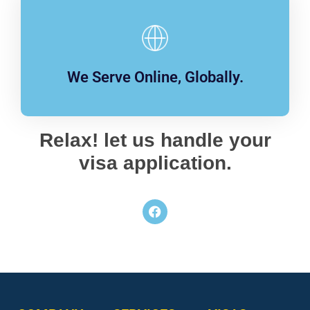
We Serve Online, Globally.
Relax! let us handle your
visa application.