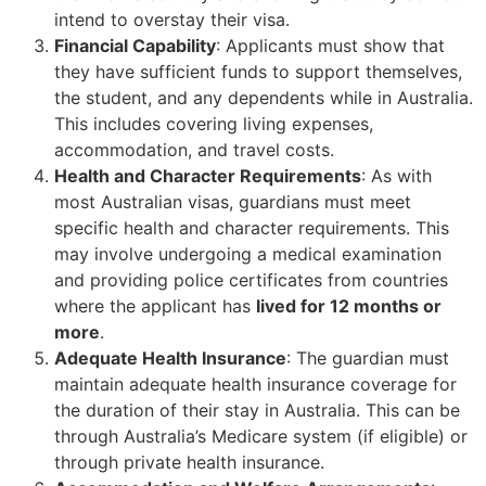
intend to overstay their visa.
Financial Capability
: Applicants must show that
they have sufficient funds to support themselves,
the student, and any dependents while in Australia.
This includes covering living expenses,
accommodation, and travel costs.
Health and Character Requirements
: As with
most Australian visas, guardians must meet
specific health and character requirements. This
may involve undergoing a medical examination
and providing police certificates from countries
where the applicant has
lived for 12 months or
more
.
Adequate Health Insurance
: The guardian must
maintain adequate health insurance coverage for
the duration of their stay in Australia. This can be
through Australia’s Medicare system (if eligible) or
through private health insurance.