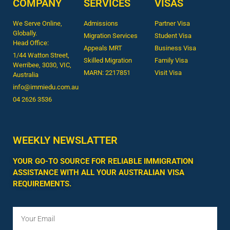
COMPANY
SERVICES
VISAS
We Serve Online,
Admissions
Partner Visa
Globally.
Migration Services
Student Visa
Head Office:
Appeals MRT
Business Visa
1/44 Watton Street,
Skilled Migration
Family Visa
Werribee, 3030, VIC,
MARN: 2217851
Visit Visa
Australia
info@immiedu.com.au
04 2626 3536​
WEEKLY NEWSLATTER
YOUR GO-TO SOURCE FOR RELIABLE IMMIGRATION
ASSISTANCE WITH ALL YOUR AUSTRALIAN VISA
REQUIREMENTS.