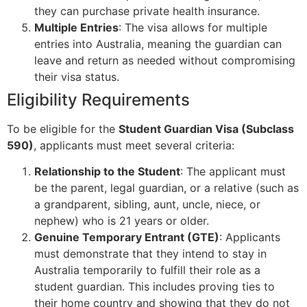
they can purchase private health insurance.
Multiple Entries
: The visa allows for multiple
entries into Australia, meaning the guardian can
leave and return as needed without compromising
their visa status.
Eligibility Requirements
To be eligible for the
Student Guardian Visa (Subclass
590)
, applicants must meet several criteria:
Relationship to the Student
: The applicant must
be the parent, legal guardian, or a relative (such as
a grandparent, sibling, aunt, uncle, niece, or
nephew) who is 21 years or older.
Genuine Temporary Entrant (GTE)
: Applicants
must demonstrate that they intend to stay in
Australia temporarily to fulfill their role as a
student guardian. This includes proving ties to
their home country and showing that they do not