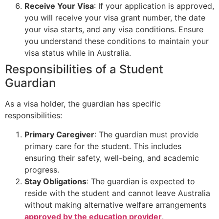
Receive Your Visa
: If your application is approved,
you will receive your visa grant number, the date
your visa starts, and any visa conditions. Ensure
you understand these conditions to maintain your
visa status while in Australia.
Responsibilities of a Student
Guardian
As a visa holder, the guardian has specific
responsibilities:
Primary Caregiver
: The guardian must provide
primary care for the student. This includes
ensuring their safety, well-being, and academic
progress.
Stay Obligations
: The guardian is expected to
reside with the student and cannot leave Australia
without making alternative welfare arrangements
approved by the education provider
.