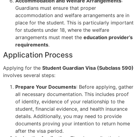
Accommodation and Welfare Arrangements
:
Guardians must ensure that proper
accommodation and welfare arrangements are in
place for the student. This is particularly important
for students under 18, where the welfare
arrangements must meet the
education provider’s
requirements
.
Application Process
Applying for the
Student Guardian Visa (Subclass 590)
involves several steps:
Prepare Your Documents
: Before applying, gather
all necessary documentation. This includes proof
of identity, evidence of your relationship to the
student, financial evidence, and health insurance
details. Additionally, you may need to provide
documents proving your intention to return home
after the visa period.