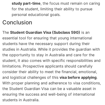
study part-time
, the focus must remain on caring
for the student, limiting their ability to pursue
personal educational goals.
Conclusion
The
Student Guardian Visa (Subclass 590)
is an
essential tool for ensuring that young international
students have the necessary support during their
studies in Australia. While it provides the guardian with
the opportunity to stay in Australia and care for the
student, it also comes with specific responsibilities and
limitations. Prospective applicants should carefully
consider their ability to meet the financial, emotional,
and logistical challenges of this
visa before applying
.
With proper planning and adherence to visa conditions,
the Student Guardian Visa can be a valuable asset in
ensuring the success and well-being of international
students in Australia.