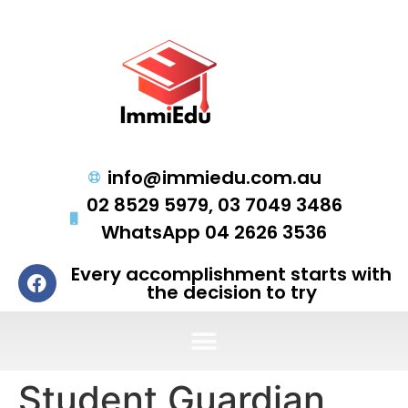
info@immiedu.com.au
02 8529 5979, 03 7049 3486
WhatsApp 04 2626 3536
Every accomplishment starts with
the decision to try
Student Guardian