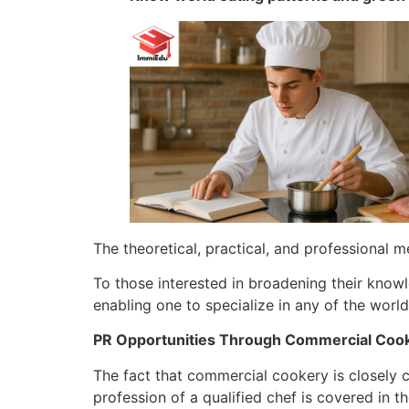
The theoretical, practical, and professional m
To those interested in broadening their knowl
enabling one to specialize in any of the world
PR Opportunities Through Commercial Coo
The fact that commercial cookery is closely 
profession of a qualified chef is covered in th