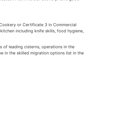
 Cookery or Certificate 3 in Commercial
itchen including knife skills, food hygiene,
 of leading cisterns, operations in the
in the skilled migration options list in the