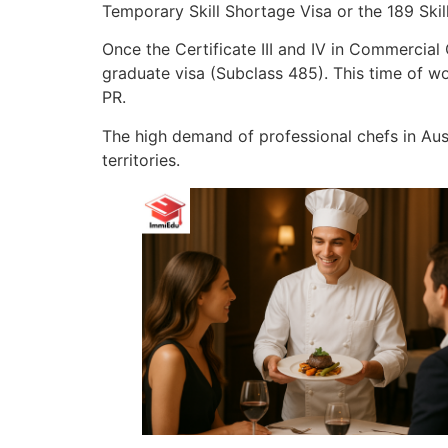
Temporary Skill Shortage Visa or the 189 Skil
Once the Certificate III and IV in Commercia
graduate visa (Subclass 485). This time of w
PR.
The high demand of professional chefs in Au
territories.