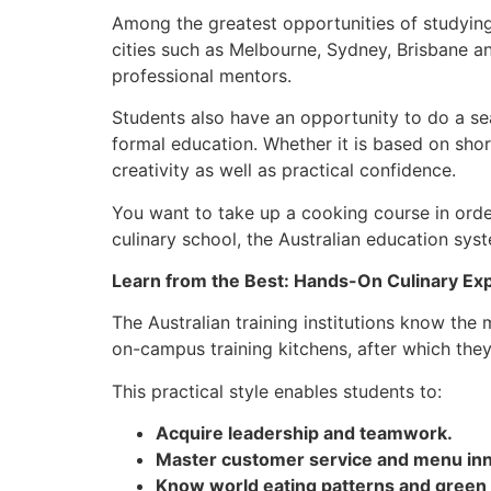
Among the greatest opportunities of studying 
cities such as Melbourne, Sydney, Brisbane an
professional mentors.
Students also have an opportunity to do a sea
formal education. Whether it is based on shor
creativity as well as practical confidence.
You want to take up a cooking course in order
culinary school, the Australian education syst
Learn from the Best: Hands-On Culinary Ex
The Australian training institutions know the
on-campus training kitchens, after which the
This practical style enables students to:
Acquire leadership and teamwork.
Master customer service and menu inn
Know world eating patterns and green