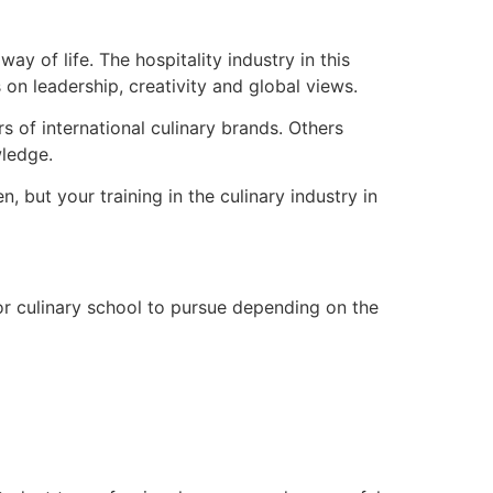
y of life. The hospitality industry in this
 on leadership, creativity and global views.
s of international culinary brands. Others
wledge.
 but your training in the culinary industry in
 or culinary school to pursue depending on the