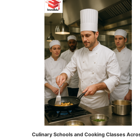
Culinary Schools and Cooking Classes Acros