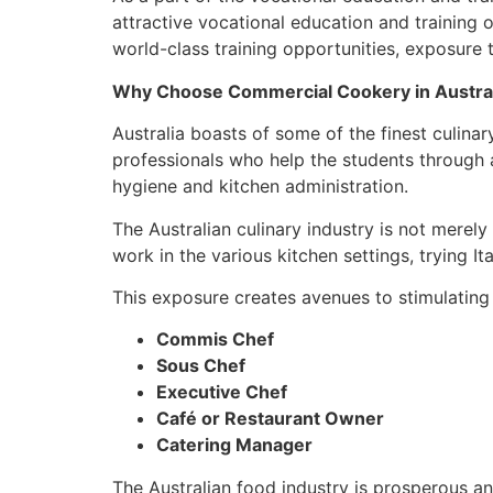
attractive vocational education and training o
world-class training opportunities, exposure 
Why Choose Commercial Cookery in Austra
Australia boasts of some of the finest culinar
professionals who help the students through 
hygiene and kitchen administration.
The Australian culinary industry is not merel
work in the various kitchen settings, trying It
This exposure creates avenues to stimulating
Commis Chef
Sous Chef
Executive Chef
Café or Restaurant Owner
Catering Manager
The Australian food industry is prosperous a