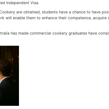
led Independent Visa.
l Cookery are obtained, students have a chance to have po
ork will enable them to enhance their competence, acquire
stralia has made commercial cookery graduates have consi