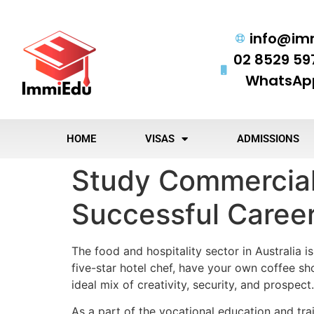
info@im
02 8529 59
WhatsApp
HOME
VISAS
ADMISSIONS
Study Commercial 
Successful Caree
The food and hospitality sector in Australia 
five-star hotel chef, have your own coffee s
ideal mix of creativity, security, and prospect.
As a part of the vocational education and tra