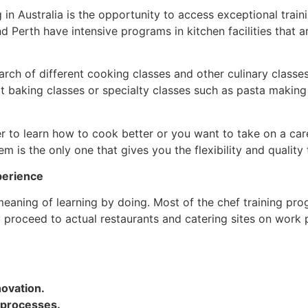
in Australia is the opportunity to access exceptional trai
d Perth have intensive programs in kitchen facilities that a
rch of different cooking classes and other culinary classe
t baking classes or specialty classes such as pasta making 
 to learn how to cook better or you want to take on a caree
em is the only one that gives you the flexibility and quality
perience
 meaning of learning by doing. Most of the chef training pr
y proceed to actual restaurants and catering sites on work
ovation.
 processes.