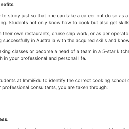
nefits
to study just so that one can take a career but do so as a wa
sing. Students not only know how to cook but also get skills
 their own restaurants, cruise ship work, or as per operator
 successfully in Australia with the acquired skills and kno
ing classes or become a head of a team in a 5-star kitchen,
h in your professional and personal life.
 students at ImmiEdu to identify the correct cooking school
r professional consultants, you are taken through:
ess.