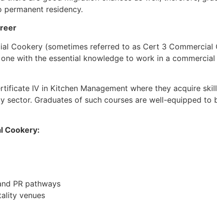
o permanent residency.
areer
mercial Cookery (sometimes referred to as Cert 3 Commercial
 one with the essential knowledge to work in a commercial k
rtificate IV in Kitchen Management where they acquire skills
y sector. Graduates of such courses are well-equipped to be 
al Cookery:
k and PR pathways
tality venues