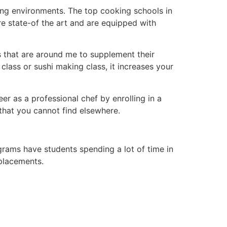
ning environments. The top cooking schools in
re state-of the art and are equipped with
s that are around me to supplement their
class or sushi making class, it increases your
r as a professional chef by enrolling in a
 that you cannot find elsewhere.
ograms have students spending a lot of time in
 placements.