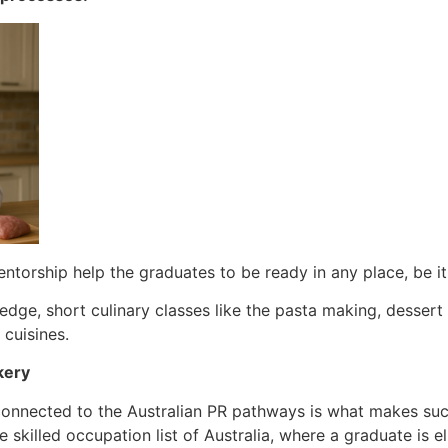
entorship help the graduates to be ready in any place, be it
edge, short culinary classes like the pasta making, dessert 
 cuisines.
kery
connected to the Australian PR pathways is what makes suc
e skilled occupation list of Australia, where a graduate is el