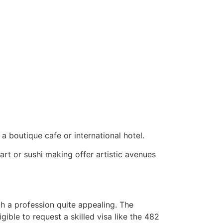
 a boutique cafe or international hotel.
art or sushi making offer artistic avenues
h a profession quite appealing. The
igible to request a skilled visa like the 482