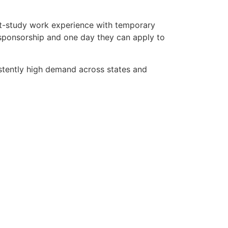
st-study work experience with temporary
 sponsorship and one day they can apply to
stently high demand across states and