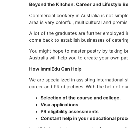
Beyond the Kitchen: Career and Lifestyle Be
Commercial cookery in Australia is not simple 
area is very colorful, multicultural and promi
A lot of the graduates are further employed in
come back to establish businesses of catering
You might hope to master pastry by taking bak
Australia will help you to create your own pat
How ImmiEdu Can Help
We are specialized in assisting international
career and PR objectives. With the help of ou
Selection of the course and college.
Visa applications
PR eligibility assessments
Constant help in your educational proc