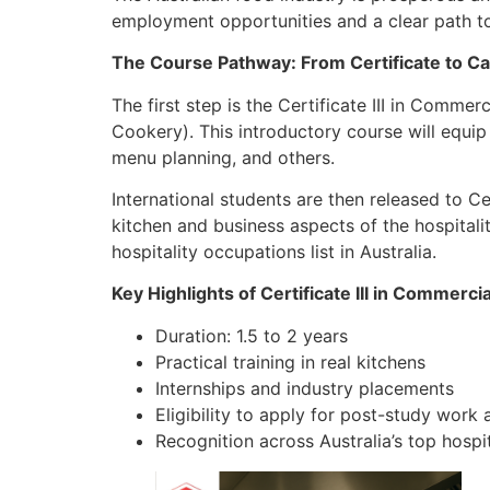
employment opportunities and a clear path t
The Course Pathway: From Certificate to C
The first step is the Certificate III in Com
Cookery). This introductory course will equip
menu planning, and others.
International students are then released to Ce
kitchen and business aspects of the hospitalit
hospitality occupations list in Australia.
Key Highlights of Certificate III in Commerci
Duration: 1.5 to 2 years
Practical training in real kitchens
Internships and industry placements
Eligibility to apply for post-study wor
Recognition across Australia’s top hospi