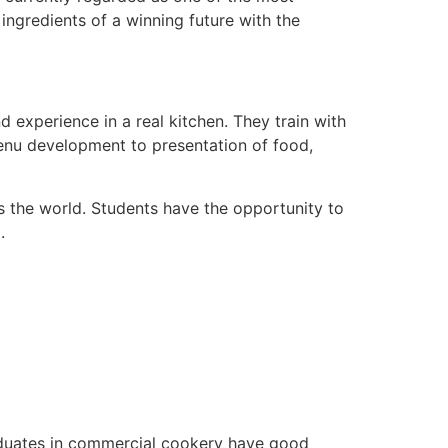
 ingredients of a winning future with the
d experience in a real kitchen. They train with
menu development to presentation of food,
ls the world. Students have the opportunity to
.
raduates in commercial cookery have good