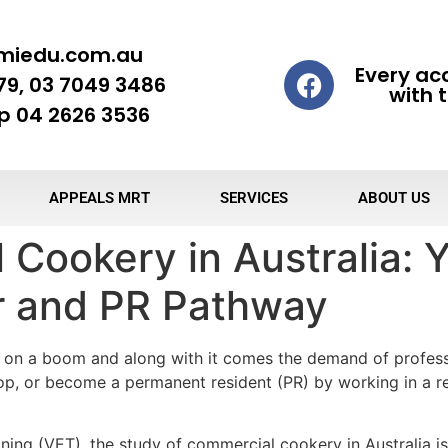
miedu.com.au
Every ac
79, 03 7049 3486
with t
 04 2626 3536
APPEALS MRT
SERVICES
ABOUT US
Cookery in Australia: Y
r and PR Pathway
is on a boom and along with it comes the demand of professi
hop, or become a permanent resident (PR) by working in a r
ining (VET), the study of commercial cookery in Australia i