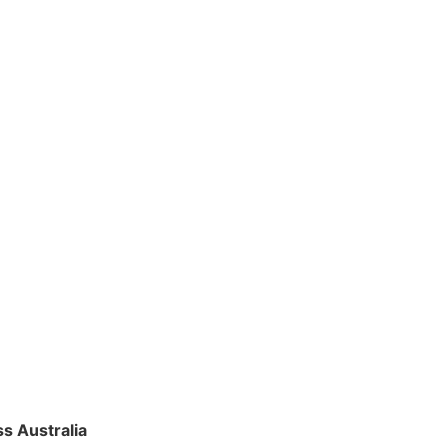
s Australia