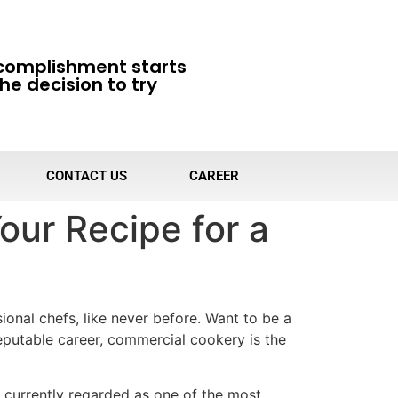
complishment starts
he decision to try
CONTACT US
CAREER
our Recipe for a
onal chefs, like never before. Want to be a
eputable career, commercial cookery is the
s currently regarded as one of the most