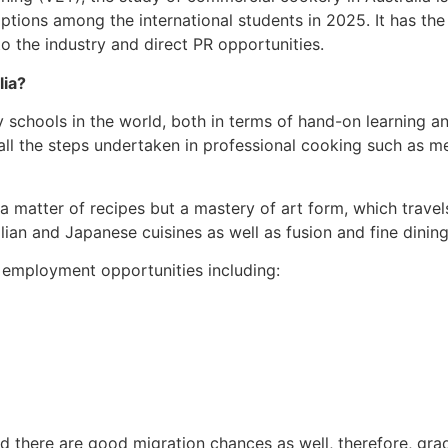
ptions among the international students in 2025. It has the
to the industry and direct PR opportunities.
lia?
y schools in the world, both in terms of hand-on learning an
all the steps undertaken in professional cooking such as 
y a matter of recipes but a mastery of art form, which trave
alian and Japanese cuisines as well as fusion and fine dining
 employment opportunities including:
nd there are good migration chances as well, therefore, g