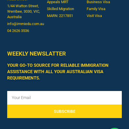
Appeals MRT
Business Visa
1/44 Watton Street,
Skilled Migration
Family Visa
Werribee, 3030, VIC,
MARN: 2217851
Visit Visa
Australia
info@immiedu.com.au
04 2626 3536​
WEEKLY NEWSLATTER
YOUR GO-TO SOURCE FOR RELIABLE IMMIGRATION
ASSISTANCE WITH ALL YOUR AUSTRALIAN VISA
REQUIREMENTS.
SUBSCRIBE