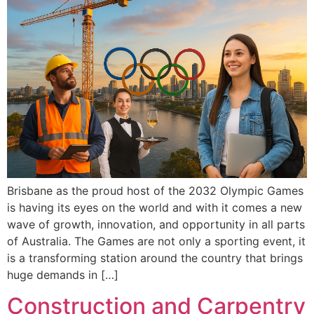
Brisbane as the proud host of the 2032 Olympic Games
is having its eyes on the world and with it comes a new
wave of growth, innovation, and opportunity in all parts
of Australia. The Games are not only a sporting event, it
is a transforming station around the country that brings
huge demands in […]
Construction and Carpentry