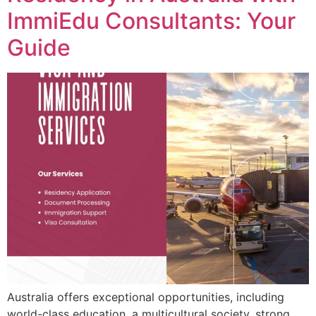
ImmiEdu Consultants: Your
Guide
Australia offers exceptional opportunities, including
world-class education, a multicultural society, strong