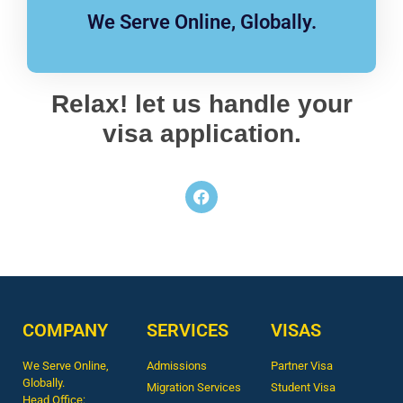
We Serve Online, Globally.
Relax! let us handle your
visa application.
COMPANY
SERVICES
VISAS
We Serve Online,
Admissions
Partner Visa
Globally.
Migration Services
Student Visa
Head Office: