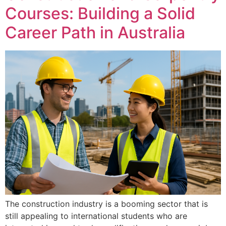
Courses: Building a Solid
Career Path in Australia
The construction industry is a booming sector that is
still appealing to international students who are