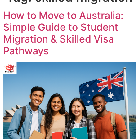
How to Move to Australia:
Simple Guide to Student
Migration & Skilled Visa
Pathways