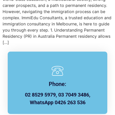
career prospects, and a path to permanent residency.
However, navigating the immigration process can be
complex. ImmiEdu Consultants, a trusted education and
immigration consultancy in Melbourne, is here to guide
you through every step. 1. Understanding Permanent
Residency (PR) in Australia Permanent residency allows
[…]
Phone:
02 8529 5979, 03 7049 3486,
WhatsApp 0426 263 536