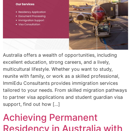
Australia offers a wealth of opportunities, including
excellent education, strong careers, and a lively,
multicultural lifestyle. Whether you want to study,
reunite with family, or work as a skilled professional,
ImmiEdu Consultants provides immigration services
tailored to your needs. From skilled migration pathways
to partner visa applications and student guardian visa
support, find out how […]
Achieving Permanent
Residency in Australia with