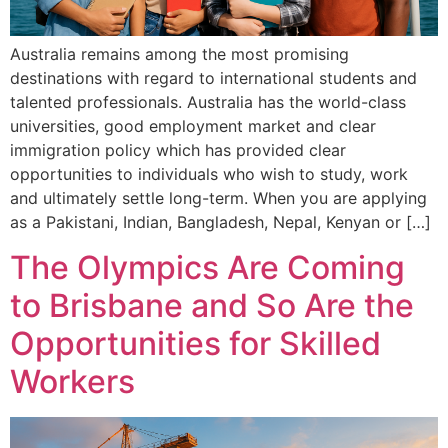
Australia remains among the most promising
destinations with regard to international students and
talented professionals. Australia has the world-class
universities, good employment market and clear
immigration policy which has provided clear
opportunities to individuals who wish to study, work
and ultimately settle long-term. When you are applying
as a Pakistani, Indian, Bangladesh, Nepal, Kenyan or […]
The Olympics Are Coming
to Brisbane and So Are the
Opportunities for Skilled
Workers