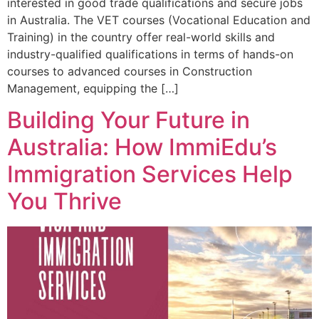
interested in good trade qualifications and secure jobs
in Australia. The VET courses (Vocational Education and
Training) in the country offer real-world skills and
industry-qualified qualifications in terms of hands-on
courses to advanced courses in Construction
Management, equipping the […]
Building Your Future in
Australia: How ImmiEdu’s
Immigration Services Help
You Thrive