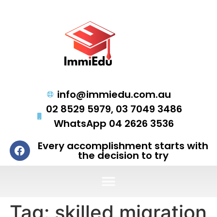
info@immiedu.com.au
02 8529 5979, 03 7049 3486
WhatsApp 04 2626 3536
Every accomplishment starts with
the decision to try
Tag:
skilled migration