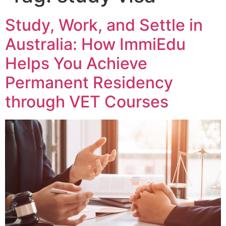
Study, Work, and Settle in
Australia: How ImmiEdu
Helps You Achieve
Permanent Residency
through VET Courses