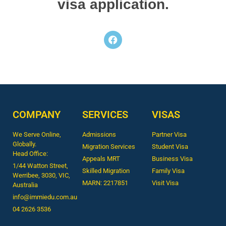
visa application.
COMPANY
SERVICES
VISAS
We Serve Online,
Admissions
Partner Visa
Globally.
Migration Services
Student Visa
Head Office:
Appeals MRT
Business Visa
1/44 Watton Street,
Skilled Migration
Family Visa
Werribee, 3030, VIC,
MARN: 2217851
Visit Visa
Australia
info@immiedu.com.au
04 2626 3536​