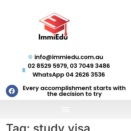
info@immiedu.com.au
02 8529 5979, 03 7049 3486
WhatsApp 04 2626 3536
Every accomplishment starts with
the decision to try
Tag:
study visa