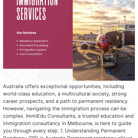
Australia offers exceptional opportunities, including
world-class education, a multicultural society, strong
career prospects, and a path to permanent residency.
However, navigating the immigration process can be
complex. ImmiEdu Consultants, a trusted education and
immigration consultancy in Melbourne, is here to guide
you through every step. 1. Understanding Permanent