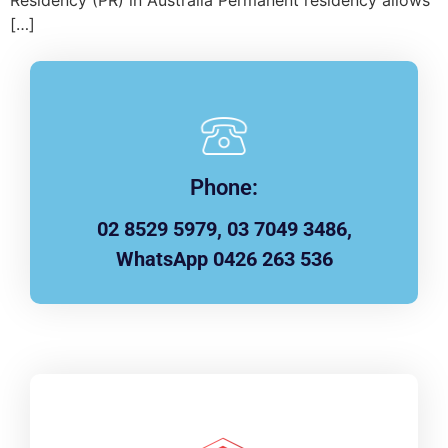
Residency (PR) in Australia Permanent residency allows
[…]
Phone:
02 8529 5979, 03 7049 3486,
WhatsApp 0426 263 536