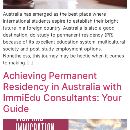
Australia has emerged as the best place where
international students aspire to establish their bright
future in a foreign country. Australia is also a good
destination, do study to permanent residency (PR)
because of its excellent education system, multicultural
society and post-study employment options.
Nonetheless, this journey may be hectic when it comes
to making […]
Achieving Permanent
Residency in Australia with
ImmiEdu Consultants: Your
Guide