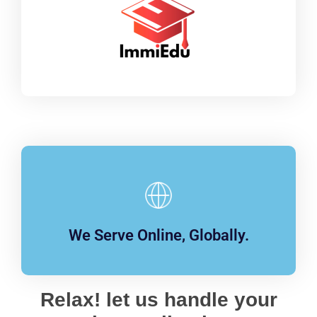
We Serve Online, Globally.
Relax! let us handle your