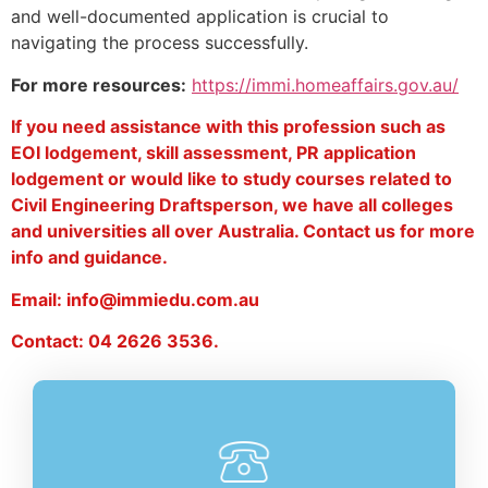
and well-documented application is crucial to
navigating the process successfully.
For more resources:
https://immi.homeaffairs.gov.au/
If you need assistance with this profession such as
EOI lodgement, skill assessment, PR application
lodgement or would like to study courses related to
Civil Engineering Draftsperson, we have all colleges
and universities all over Australia. Contact us for more
info and guidance.
Email: info@immiedu.com.au
Contact: 04 2626 3536.