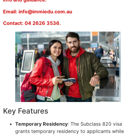
Email: info@immiedu.com.au
Contact: 04 2626 3536.
Key Features
Temporary Residency
: The Subclass 820 visa
grants temporary residency to applicants while