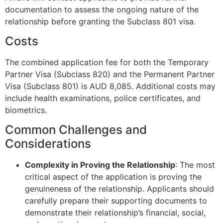
documentation to assess the ongoing nature of the
relationship before granting the Subclass 801 visa.
Costs
The combined application fee for both the Temporary
Partner Visa (Subclass 820) and the Permanent Partner
Visa (Subclass 801) is AUD 8,085. Additional costs may
include health examinations, police certificates, and
biometrics.
Common Challenges and
Considerations
Complexity in Proving the Relationship
: The most
critical aspect of the application is proving the
genuineness of the relationship. Applicants should
carefully prepare their supporting documents to
demonstrate their relationship’s financial, social,