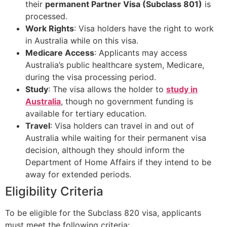
their
permanent Partner Visa (Subclass 801)
is
processed.
Work Rights
: Visa holders have the right to work
in Australia while on this visa.
Medicare Access
: Applicants may access
Australia’s public healthcare system, Medicare,
during the visa processing period.
Study
: The visa allows the holder to
study in
Australia
, though no government funding is
available for tertiary education.
Travel
: Visa holders can travel in and out of
Australia while waiting for their permanent visa
decision, although they should inform the
Department of Home Affairs if they intend to be
away for extended periods.
Eligibility Criteria
To be eligible for the Subclass 820 visa, applicants
must meet the following criteria: