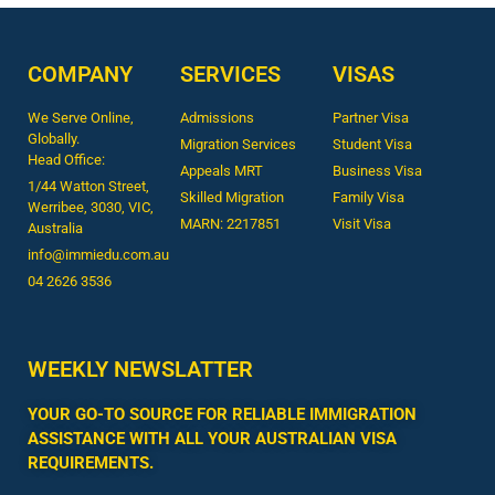
COMPANY
SERVICES
VISAS
We Serve Online,
Admissions
Partner Visa
Globally.
Migration Services
Student Visa
Head Office:
Appeals MRT
Business Visa
1/44 Watton Street,
Skilled Migration
Family Visa
Werribee, 3030, VIC,
MARN: 2217851
Visit Visa
Australia
info@immiedu.com.au
04 2626 3536​
WEEKLY NEWSLATTER
YOUR GO-TO SOURCE FOR RELIABLE IMMIGRATION
ASSISTANCE WITH ALL YOUR AUSTRALIAN VISA
REQUIREMENTS.