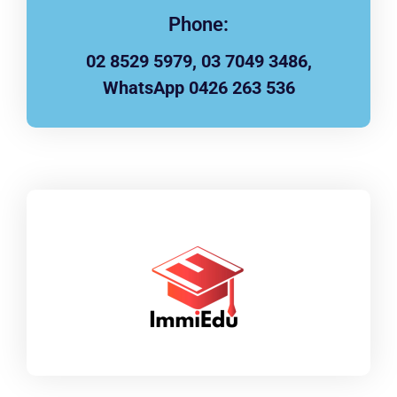
Phone:
02 8529 5979, 03 7049 3486,
WhatsApp 0426 263 536