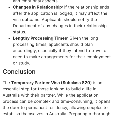
and emotional aspects.
Changes in Relationship
: If the relationship ends
after the application is lodged, it may affect the
visa outcome. Applicants should notify the
Department of any changes in their relationship
status.
Lengthy Processing Times
: Given the long
processing times, applicants should plan
accordingly, especially if they intend to travel or
need to make arrangements for their employment
or study.
Conclusion
The
Temporary Partner Visa (Subclass 820)
is an
essential step for those looking to build a life in
Australia with their partner. While the application
process can be complex and time-consuming, it opens
the door to permanent residency, allowing couples to
establish themselves in Australia. Preparing a thorough