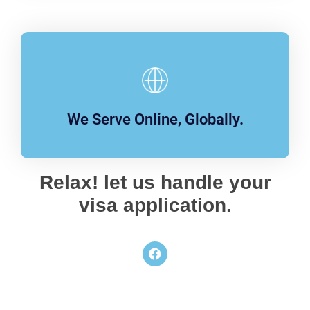
We Serve Online, Globally.
Relax! let us handle your
visa application.