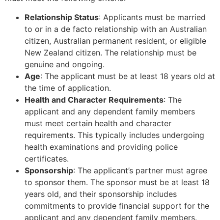
Relationship Status
: Applicants must be married
to or in a de facto relationship with an Australian
citizen, Australian permanent resident, or eligible
New Zealand citizen. The relationship must be
genuine and ongoing.
Age
: The applicant must be at least 18 years old at
the time of application.
Health and Character Requirements
: The
applicant and any dependent family members
must meet certain health and character
requirements. This typically includes undergoing
health examinations and providing police
certificates.
Sponsorship
: The applicant’s partner must agree
to sponsor them. The sponsor must be at least 18
years old, and their sponsorship includes
commitments to provide financial support for the
applicant and any dependent family members.