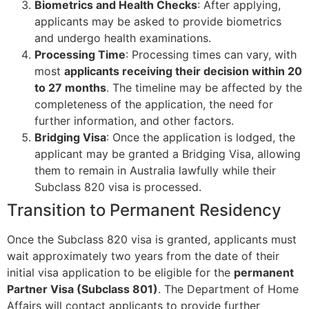
Biometrics and Health Checks
: After applying,
applicants may be asked to provide biometrics
and undergo health examinations.
Processing Time
: Processing times can vary, with
most
applicants receiving their decision within 20
to 27 months
. The timeline may be affected by the
completeness of the application, the need for
further information, and other factors.
Bridging Visa
: Once the application is lodged, the
applicant may be granted a Bridging Visa, allowing
them to remain in Australia lawfully while their
Subclass 820 visa is processed.
Transition to Permanent Residency
Once the Subclass 820 visa is granted, applicants must
wait approximately two years from the date of their
initial visa application to be eligible for the
permanent
Partner Visa (Subclass 801)
. The Department of Home
Affairs will contact applicants to provide further