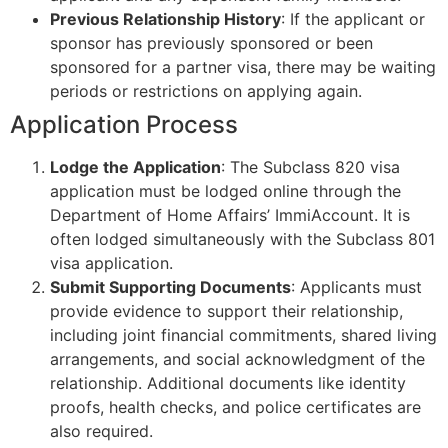
Previous Relationship History
: If the applicant or
sponsor has previously sponsored or been
sponsored for a partner visa, there may be waiting
periods or restrictions on applying again.
Application Process
Lodge the Application
: The Subclass 820 visa
application must be lodged online through the
Department of Home Affairs’ ImmiAccount. It is
often lodged simultaneously with the Subclass 801
visa application.
Submit Supporting Documents
: Applicants must
provide evidence to support their relationship,
including joint financial commitments, shared living
arrangements, and social acknowledgment of the
relationship. Additional documents like identity
proofs, health checks, and police certificates are
also required.