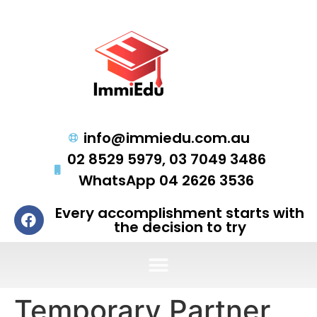
info@immiedu.com.au
02 8529 5979, 03 7049 3486
WhatsApp 04 2626 3536
Every accomplishment starts with
the decision to try
Temporary Partner