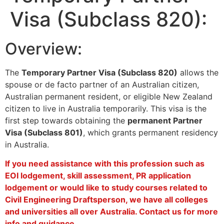
Visa (Subclass 820):
Overview:
The
Temporary Partner Visa (Subclass 820)
allows the
spouse or de facto partner of an Australian citizen,
Australian permanent resident, or eligible New Zealand
citizen to live in Australia temporarily. This visa is the
first step towards obtaining the
permanent Partner
Visa (Subclass 801)
, which grants permanent residency
in Australia.
If you need assistance with this profession such as
EOI lodgement, skill assessment, PR application
lodgement or would like to study courses related to
Civil Engineering Draftsperson, we have all colleges
and universities all over Australia. Contact us for more
info and guidance.