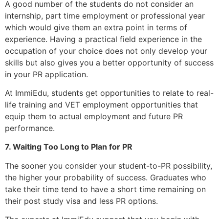
A good number of the students do not consider an
internship, part time employment or professional year
which would give them an extra point in terms of
experience. Having a practical field experience in the
occupation of your choice does not only develop your
skills but also gives you a better opportunity of success
in your PR application.
At ImmiEdu, students get opportunities to relate to real-
life training and VET employment opportunities that
equip them to actual employment and future PR
performance.
7. Waiting Too Long to Plan for PR
The sooner you consider your student-to-PR possibility,
the higher your probability of success. Graduates who
take their time tend to have a short time remaining on
their post study visa and less PR options.