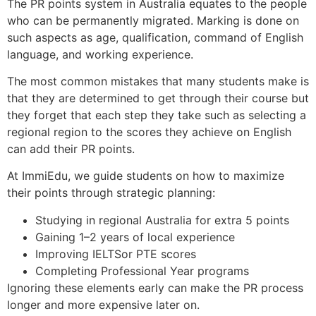
The PR points system in Australia equates to the people
who can be permanently migrated. Marking is done on
such aspects as age, qualification, command of English
language, and working experience.
The most common mistakes that many students make is
that they are determined to get through their course but
they forget that each step they take such as selecting a
regional region to the scores they achieve on English
can add their PR points.
At ImmiEdu, we guide students on how to maximize
their points through strategic planning:
Studying in regional Australia for extra 5 points
Gaining 1–2 years of local experience
Improving IELTSor PTE scores
Completing Professional Year programs
Ignoring these elements early can make the PR process
longer and more expensive later on.