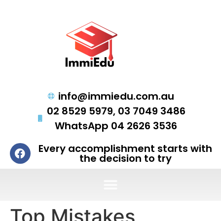
info@immiedu.com.au
02 8529 5979, 03 7049 3486
WhatsApp 04 2626 3536
Every accomplishment starts with
the decision to try
Top Mistakes