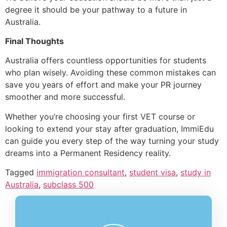
degree it should be your pathway to a future in
Australia.
Final Thoughts
Australia offers countless opportunities for students
who plan wisely. Avoiding these common mistakes can
save you years of effort and make your PR journey
smoother and more successful.
Whether you’re choosing your first VET course or
looking to extend your stay after graduation, ImmiEdu
can guide you every step of the way turning your study
dreams into a Permanent Residency reality.
Tagged
immigration consultant
,
student visa
,
study in
Australia
,
subclass 500