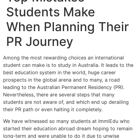
Students Make
When Planning Their
PR Journey
Among the most rewarding choices an international
student can make is to study in Australia. It leads to the
best education system in the world, huge career
prospects in the global arena and to many, a road
leading to the Australian Permanent Residency (PR).
Nevertheless, there are several steps that many
students are not aware of, and which end up derailing
their PR path or even halting it completely.
We have witnessed so many students at ImmiEdu who
started their education abroad dream hoping to remain
long-term and were unable to do it due to unwise