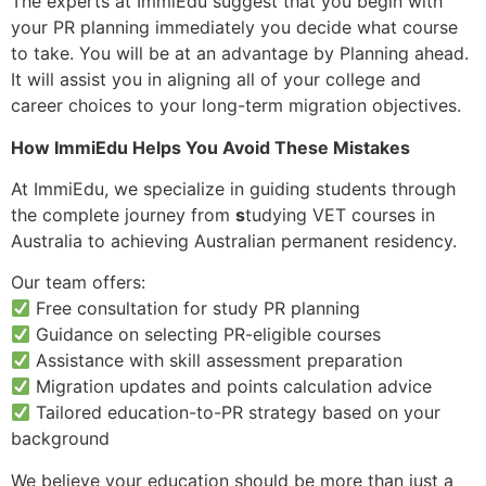
The experts at ImmiEdu suggest that you begin with
your PR planning immediately you decide what course
to take. You will be at an advantage by Planning ahead.
It will assist you in aligning all of your college and
career choices to your long-term migration objectives.
How ImmiEdu Helps You Avoid These Mistakes
At ImmiEdu, we specialize in guiding students through
the complete journey from
s
tudying VET courses in
Australia to achieving Australian permanent residency.
Our team offers:
Free consultation for study PR planning
Guidance on selecting PR-eligible courses
Assistance with skill assessment preparation
Migration updates and points calculation advice
Tailored education-to-PR strategy based on your
background
We believe your education should be more than just a