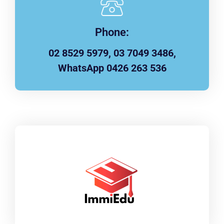
Phone:
02 8529 5979, 03 7049 3486,
WhatsApp 0426 263 536