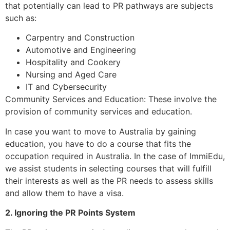
that potentially can lead to PR pathways are subjects
such as:
Carpentry and Construction
Automotive and Engineering
Hospitality and Cookery
Nursing and Aged Care
IT and Cybersecurity
Community Services and Education: These involve the
provision of community services and education.
In case you want to move to Australia by gaining
education, you have to do a course that fits the
occupation required in Australia. In the case of ImmiEdu,
we assist students in selecting courses that will fulfill
their interests as well as the PR needs to assess skills
and allow them to have a visa.
2. Ignoring the PR Points System