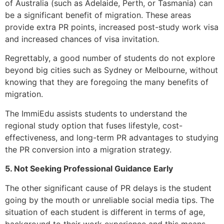
of Australia (such as Adelaide, Perth, or Tasmania) can
be a significant benefit of migration. These areas
provide extra PR points, increased post-study work visa
and increased chances of visa invitation.
Regrettably, a good number of students do not explore
beyond big cities such as Sydney or Melbourne, without
knowing that they are foregoing the many benefits of
migration.
The ImmiEdu assists students to understand the
regional study option that fuses lifestyle, cost-
effectiveness, and long-term PR advantages to studying
the PR conversion into a migration strategy.
5. Not Seeking Professional Guidance Early
The other significant cause of PR delays is the student
going by the mouth or unreliable social media tips. The
situation of each student is different in terms of age,
background to their work experience and this means