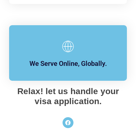
We Serve Online, Globally.
Relax! let us handle your
visa application.