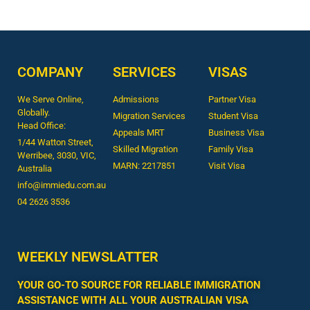
COMPANY
SERVICES
VISAS
We Serve Online,
Admissions
Partner Visa
Globally.
Migration Services
Student Visa
Head Office:
Appeals MRT
Business Visa
1/44 Watton Street,
Skilled Migration
Family Visa
Werribee, 3030, VIC,
MARN: 2217851
Visit Visa
Australia
info@immiedu.com.au
04 2626 3536​
WEEKLY NEWSLATTER
YOUR GO-TO SOURCE FOR RELIABLE IMMIGRATION
ASSISTANCE WITH ALL YOUR AUSTRALIAN VISA