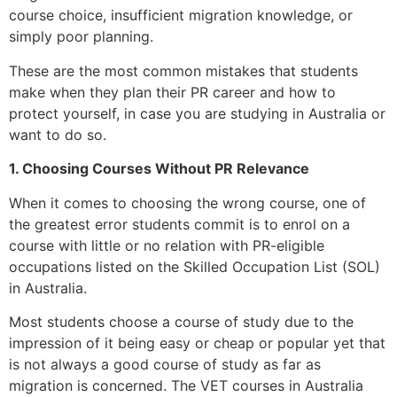
course choice, insufficient migration knowledge, or
simply poor planning.
These are the most common mistakes that students
make when they plan their PR career and how to
protect yourself, in case you are studying in Australia or
want to do so.
1. Choosing Courses Without PR Relevance
When it comes to choosing the wrong course, one of
the greatest error students commit is to enrol on a
course with little or no relation with PR-eligible
occupations listed on the Skilled Occupation List (SOL)
in Australia.
Most students choose a course of study due to the
impression of it being easy or cheap or popular yet that
is not always a good course of study as far as
migration is concerned. The VET courses in Australia