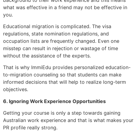
what was effective in a friend may not be effective in
you.
Educational migration is complicated. The visa
regulations, state nomination regulations, and
occupation lists are frequently changed. Even one
misstep can result in rejection or wastage of time
without the assistance of the experts.
That is why ImmiEdu provides personalized education-
to-migration counseling so that students can make
informed decisions that will help to realize long-term
objectives.
6. Ignoring Work Experience Opportunities
Getting your course is only a step towards gaining
Australian work experience and that is what makes your
PR profile really strong.