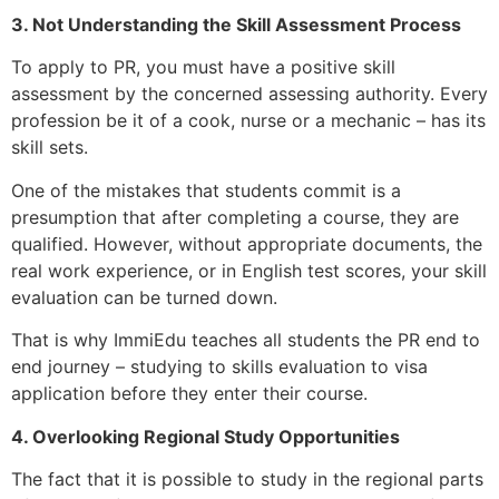
3. Not Understanding the Skill Assessment Process
To apply to PR, you must have a positive skill
assessment by the concerned assessing authority. Every
profession be it of a cook, nurse or a mechanic – has its
skill sets.
One of the mistakes that students commit is a
presumption that after completing a course, they are
qualified. However, without appropriate documents, the
real work experience, or in English test scores, your skill
evaluation can be turned down.
That is why ImmiEdu teaches all students the PR end to
end journey – studying to skills evaluation to visa
application before they enter their course.
4. Overlooking Regional Study Opportunities
The fact that it is possible to study in the regional parts