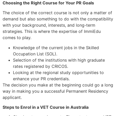
Choosing the Right Course for Your PR Goals
The choice of the correct course is not only a matter of
demand but also something to do with the compatibility
with your background, interests, and long-term
strategies. This is where the expertise of ImmiEdu
comes to play.
Knowledge of the current jobs in the Skilled
Occupation List (SOL).
Selection of the institutions with high graduate
rates registered by CRICOS.
Looking at the regional study opportunities to
enhance your PR credentials.
The decision you make at the beginning could go a long
way in making you a successful Permanent Residency
applicant.
Steps to Enrol in a VET Course in Australia