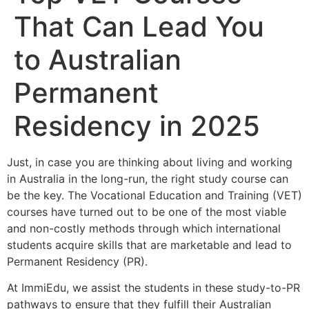
That Can Lead You
to Australian
Permanent
Residency in 2025
Just, in case you are thinking about living and working
in Australia in the long-run, the right study course can
be the key. The Vocational Education and Training (VET)
courses have turned out to be one of the most viable
and non-costly methods through which international
students acquire skills that are marketable and lead to
Permanent Residency (PR).
At ImmiEdu, we assist the students in these study-to-PR
pathways to ensure that they fulfill their Australian