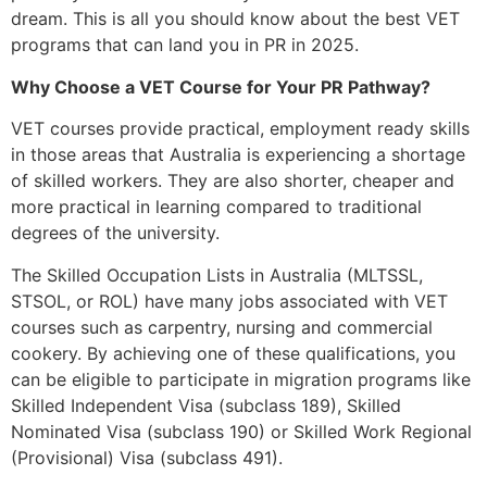
dream. This is all you should know about the best VET
programs that can land you in PR in 2025.
Why Choose a VET Course for Your PR Pathway?
VET courses provide practical, employment ready skills
in those areas that Australia is experiencing a shortage
of skilled workers. They are also shorter, cheaper and
more practical in learning compared to traditional
degrees of the university.
The Skilled Occupation Lists in Australia (MLTSSL,
STSOL, or ROL) have many jobs associated with VET
courses such as carpentry, nursing and commercial
cookery. By achieving one of these qualifications, you
can be eligible to participate in migration programs like
Skilled Independent Visa (subclass 189), Skilled
Nominated Visa (subclass 190) or Skilled Work Regional
(Provisional) Visa (subclass 491).