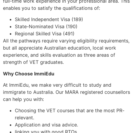
full-time work experience in your professional area. This
enables you to satisfy the qualifications of:
Skilled Independent Visa (189)
State-Nominated Visa (190)
Regional Skilled Visa (491)
All the pathways require varying eligibility requirements,
but all appreciate Australian education, local work
experience, and skills evaluation as three areas of
strength of VET graduates.
Why Choose ImmiEdu
At ImmiEdu, we make very difficult to study and
immigrate to Australia. Our MARA registered counsellors
can help you with:
Choosing the VET courses that are the most PR-
relevant.
Application and visa advice.
linking you with good RTOs.