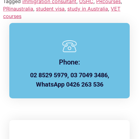
Tagged
immigration consultant
,
OSHC
,
PRcourses
,
PRinaustralia
,
student visa
,
study in Australia
,
VET
courses
Phone:
02 8529 5979, 03 7049 3486,
WhatsApp 0426 263 536