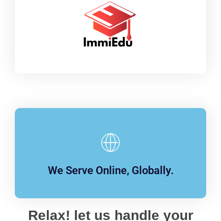
We Serve Online, Globally.
Relax! let us handle your