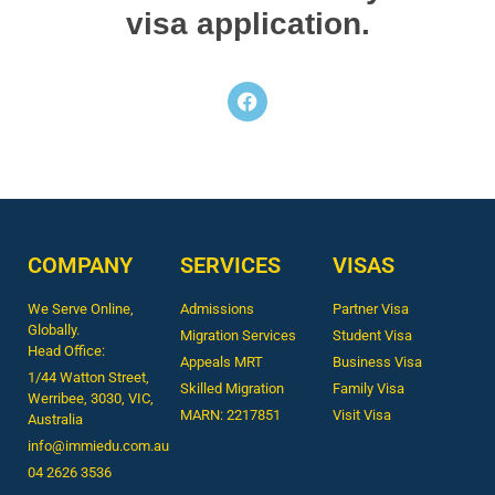
visa application.
COMPANY
SERVICES
VISAS
We Serve Online,
Admissions
Partner Visa
Globally.
Migration Services
Student Visa
Head Office:
Appeals MRT
Business Visa
1/44 Watton Street,
Skilled Migration
Family Visa
Werribee, 3030, VIC,
MARN: 2217851
Visit Visa
Australia
info@immiedu.com.au
04 2626 3536​