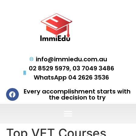
info@immiedu.com.au
02 8529 5979, 03 7049 3486
WhatsApp 04 2626 3536
Every accomplishment starts with
the decision to try
Top VET Courses