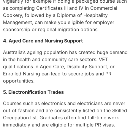
vigilantly for example if doing a packaged course such
as completing Certificates III and IV in Commercial
Cookery, followed by a Diploma of Hospitality
Management, can make you eligible for employer
sponsorship or regional migration options.
4. Aged Care and Nursing Support
Australia’s ageing population has created huge demand
in the health and community care sectors. VET
qualifications in Aged Care, Disability Support, or
Enrolled Nursing can lead to secure jobs and PR
opportunities.
5. Electronification Trades
Courses such as electronics and electricians are never
out of fashion and are consistently listed on the Skilled
Occupation list. Graduates often find full-time work
immediately and are eligible for multiple PR visas.