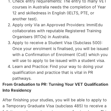
Check entry requirements: The entry to many VET
courses in Australia needs the completion of Year
12 and skilledness in English (IELTS, PTE, or
another test).
Apply only Via an Approved Providers: ImmiEdu
collaborates with reputable Registered Training
Organisers (RTOs) in Australia.
Apply to receive a Student Visa (Subclass 500):
Once your enrolment is finalised, you will be issued
with a Confirmation of Enrolment (CoE) which you
will use to apply to be issued with a student visa.
Learn and Practice: Find your way to doing your
qualification and practice that is vital in PR
pathways.
From Graduation to PR: Turning Your VET Qualification
Into Residency
After finishing your studies, you will be able to apply to
a Temporary Graduate Visa (subclass 485) to receive a