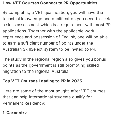
How VET Courses Connect to PR Opportunities
By completing a VET qualification, you will have the
technical knowledge and qualification you need to seek
a skills assessment which is a requirement with most PR
applications. Together with the applicable work
experience and possession of English, one will be able
to earn a sufficient number of points under the
Australian SkillSelect system to be invited to PR.
The study in the regional region also gives you bonus
points as the government is still promoting skilled
migration to the regional Australia.
Top VET Courses Leading to PR in 2025
Here are some of the most sought-after VET courses
that can help international students qualify for
Permanent Residency:
1. Carpentry