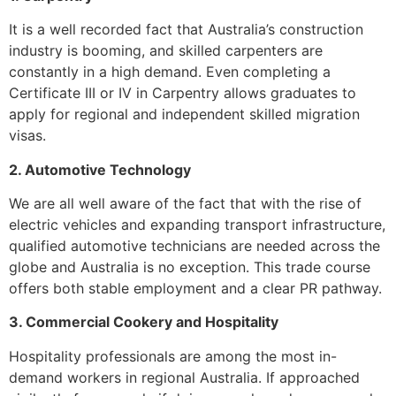
It is a well recorded fact that Australia’s construction
industry is booming, and skilled carpenters are
constantly in a high demand. Even completing a
Certificate III or IV in Carpentry allows graduates to
apply for regional and independent skilled migration
visas.
2. Automotive Technology
We are all well aware of the fact that with the rise of
electric vehicles and expanding transport infrastructure,
qualified automotive technicians are needed across the
globe and Australia is no exception. This trade course
offers both stable employment and a clear PR pathway.
3. Commercial Cookery and Hospitality
Hospitality professionals are among the most in-
demand workers in regional Australia. If approached