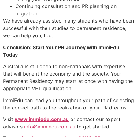
Continuing consultation and PR planning on
migration.
We have already assisted many students who have been
successful with their studies to permanent residence,
we can help you, too.
Conclusion: Start Your PR Journey with ImmiEdu
Today
Australia is still open to non-nationals with expertise
that will benefit the economy and the society. Your
Permanent Residency may start at once with having the
appropriate VET qualification.
ImmiEdu can lead you throughout your path of selecting
the correct path to the realization of your PR dreams.
Visit
www.immiedu.com.au
or contact our expert
advisors
info@immiedu.com.au
to get started.