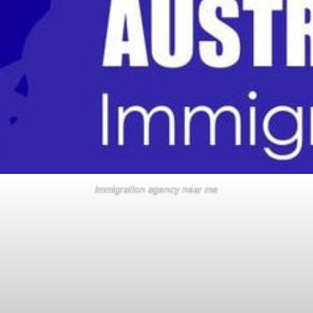
immigration agency near me