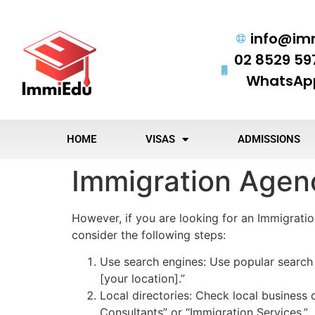
info@im
02 8529 59
WhatsApp
HOME
VISAS
ADMISSIONS
Immigration Agen
However, if you are looking for an Immigrati
consider the following steps:
Use search engines: Use popular search 
[your location].”
Local directories: Check local business d
Consultants” or “Immigration Services.”