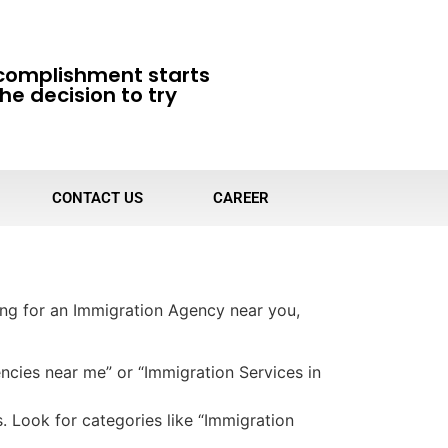
complishment starts
he decision to try
CONTACT US
CAREER
ing for an Immigration Agency near you,
ncies near me” or “Immigration Services in
s. Look for categories like “Immigration