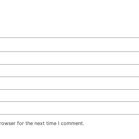
rowser for the next time I comment.