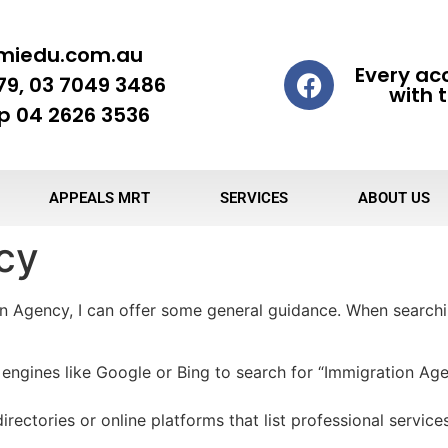
miedu.com.au
Every ac
79, 03 7049 3486
with t
 04 2626 3536
APPEALS MRT
SERVICES
ABOUT US
cy
on Agency, I can offer some general guidance. When search
engines like Google or Bing to search for “Immigration Age
irectories or online platforms that list professional service