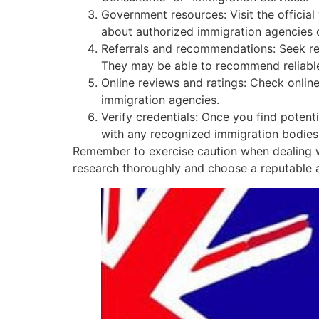
Government resources: Visit the officia
about authorized immigration agencies o
Referrals and recommendations: Seek re
They may be able to recommend reliable
Online reviews and ratings: Check onlin
immigration agencies.
Verify credentials: Once you find potentia
with any recognized immigration bodies 
Remember to exercise caution when dealing wi
research thoroughly and choose a reputable a