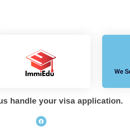
We Se
 us handle your visa application.