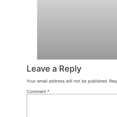
Leave a Reply
Your email address will not be published.
Req
Comment
*