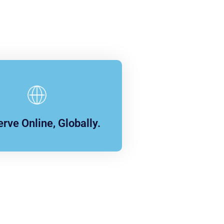
rve Online, Globally.