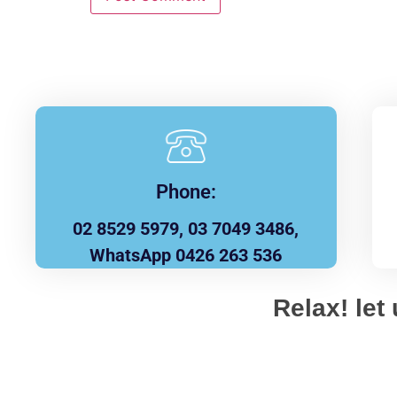
Phone:
02 8529 5979, 03 7049 3486,
WhatsApp 0426 263 536
Relax! let