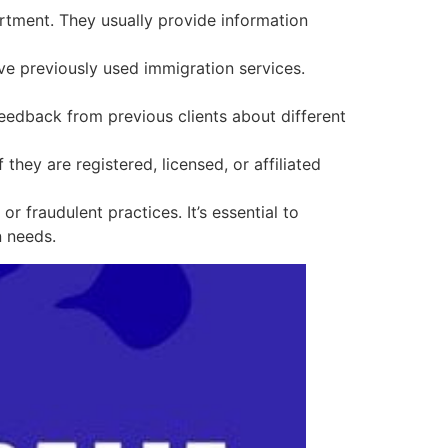
rtment. They usually provide information
e previously used immigration services.
eedback from previous clients about different
 they are registered, licensed, or affiliated
fraudulent practices. It’s essential to
n needs.