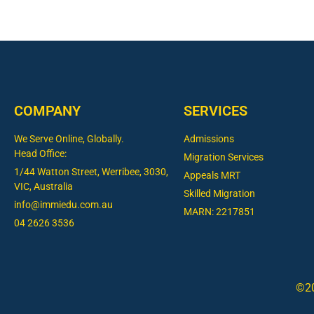
COMPANY
SERVICES
We Serve Online, Globally.
Admissions
Head Office:
Migration Services
1/44 Watton Street, Werribee, 3030,
Appeals MRT
VIC, Australia
Skilled Migration
info@immiedu.com.au
MARN: 2217851
04 2626 3536​
©20