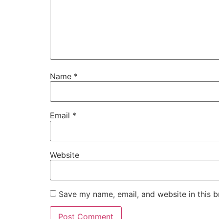
Name
*
Email
*
Website
Save my name, email, and website in this b