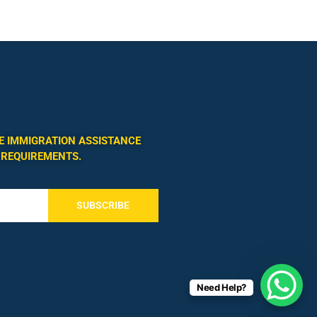
E IMMIGRATION ASSISTANCE
 REQUIREMENTS.
SUBSCRIBE
Need Help?