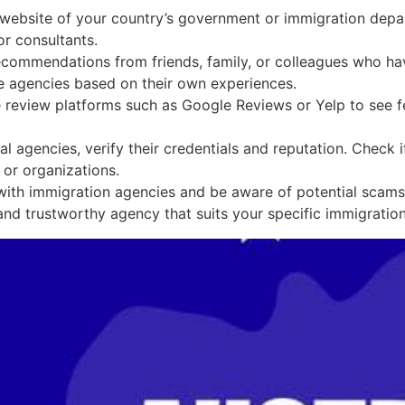
l website of your country’s government or immigration depa
r consultants.
commendations from friends, family, or colleagues who hav
 agencies based on their own experiences.
e review platforms such as Google Reviews or Yelp to see f
l agencies, verify their credentials and reputation. Check if
or organizations.
th immigration agencies and be aware of potential scams or 
nd trustworthy agency that suits your specific immigratio