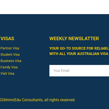
VISAS
WEEKLY NEWSLATTER
Partner Visa
YOUR GO-TO SOURCE FOR RELIABL
WITH ALL YOUR AUSTRALIAN VISA
Student Visa
Business Visa
Family Visa
Visit Visa
26ImmiEdu Consultants, all rights reserved.