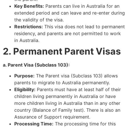
Key Benefits:
Parents can live in Australia for an
extended period and can leave and re-enter during
the validity of the visa.
Restrictions:
This visa does not lead to permanent
residency, and parents are not permitted to work
in Australia.
2. Permanent Parent Visas
a. Parent Visa (Subclass 103):
Purpose:
The Parent visa (Subclass 103) allows
parents to migrate to Australia permanently.
Eligibility:
Parents must have at least half of their
children living permanently in Australia or have
more children living in Australia than in any other
country (Balance of Family test). There is also an
Assurance of Support requirement.
Processing Time:
The processing time for this