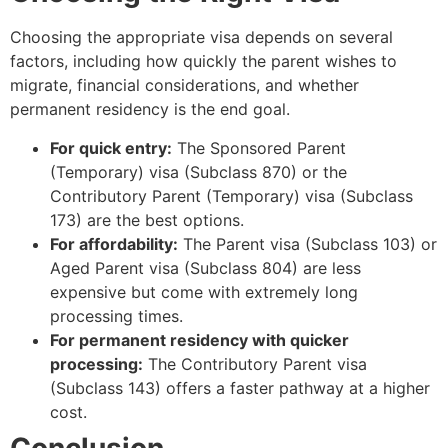
Choosing the appropriate visa depends on several
factors, including how quickly the parent wishes to
migrate, financial considerations, and whether
permanent residency is the end goal.
For quick entry:
The Sponsored Parent
(Temporary) visa (Subclass 870) or the
Contributory Parent (Temporary) visa (Subclass
173) are the best options.
For affordability:
The Parent visa (Subclass 103) or
Aged Parent visa (Subclass 804) are less
expensive but come with extremely long
processing times.
For permanent residency with quicker
processing:
The Contributory Parent visa
(Subclass 143) offers a faster pathway at a higher
cost.
Conclusion