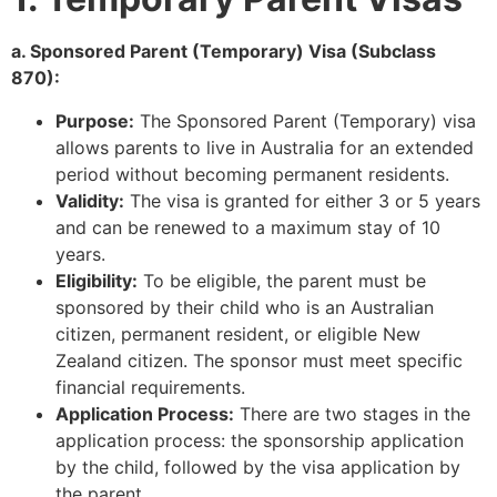
a. Sponsored Parent (Temporary) Visa (Subclass
870):
Purpose:
The Sponsored Parent (Temporary) visa
allows parents to live in Australia for an extended
period without becoming permanent residents.
Validity:
The visa is granted for either 3 or 5 years
and can be renewed to a maximum stay of 10
years.
Eligibility:
To be eligible, the parent must be
sponsored by their child who is an Australian
citizen, permanent resident, or eligible New
Zealand citizen. The sponsor must meet specific
financial requirements.
Application Process:
There are two stages in the
application process: the sponsorship application
by the child, followed by the visa application by
the parent.