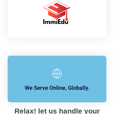
We Serve Online, Globally.
Relax! let us handle your