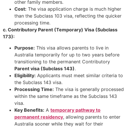
other family members.
Cost:
The visa application charge is much higher
than the Subclass 103 visa, reflecting the quicker
processing time.
c. Contributory Parent (Temporary) Visa (Subclass
173):
Purpose:
This visa allows parents to live in
Australia temporarily for up to two years before
transitioning to the permanent Contributory
Parent visa (Subclass 143)
.
Eligibility:
Applicants must meet similar criteria to
the Subclass 143 visa.
Processing Time:
The visa is generally processed
within the same timeframe as the Subclass 143
visa.
Key Benefits:
A
temporary pathway to
permanent residency
, allowing parents to enter
Australia sooner while they wait for their