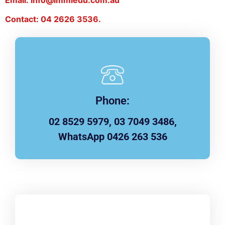
Contact: 04 2626 3536.
Phone:
02 8529 5979, 03 7049 3486,
WhatsApp 0426 263 536