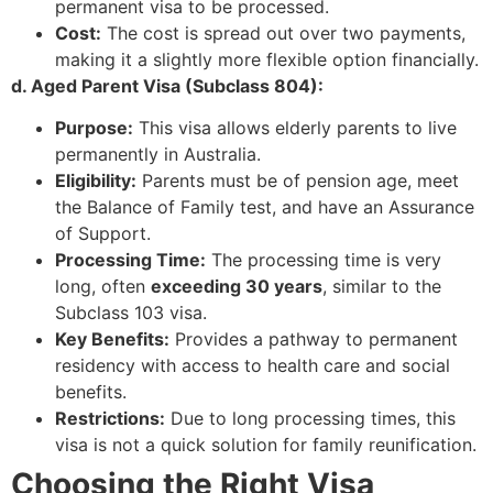
permanent visa to be processed.
Cost:
The cost is spread out over two payments,
making it a slightly more flexible option financially.
d. Aged Parent Visa (Subclass 804):
Purpose:
This visa allows elderly parents to live
permanently in Australia.
Eligibility:
Parents must be of pension age, meet
the Balance of Family test, and have an Assurance
of Support.
Processing Time:
The processing time is very
long, often
exceeding 30 years
, similar to the
Subclass 103 visa.
Key Benefits:
Provides a pathway to permanent
residency with access to health care and social
benefits.
Restrictions:
Due to long processing times, this
visa is not a quick solution for family reunification.
Choosing the Right Visa