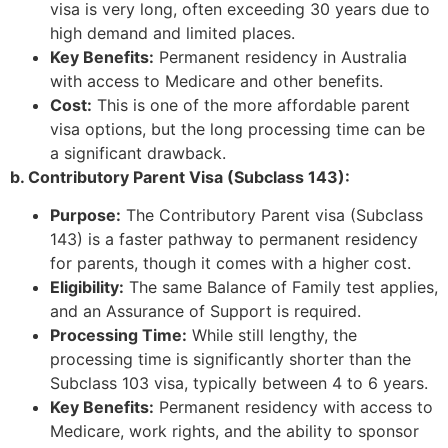
visa is very long, often exceeding 30 years due to
high demand and limited places.
Key Benefits:
Permanent residency in Australia
with access to Medicare and other benefits.
Cost:
This is one of the more affordable parent
visa options, but the long processing time can be
a significant drawback.
b. Contributory Parent Visa (Subclass 143):
Purpose:
The Contributory Parent visa (Subclass
143) is a faster pathway to permanent residency
for parents, though it comes with a higher cost.
Eligibility:
The same Balance of Family test applies,
and an Assurance of Support is required.
Processing Time:
While still lengthy, the
processing time is significantly shorter than the
Subclass 103 visa, typically between 4 to 6 years.
Key Benefits:
Permanent residency with access to
Medicare, work rights, and the ability to sponsor