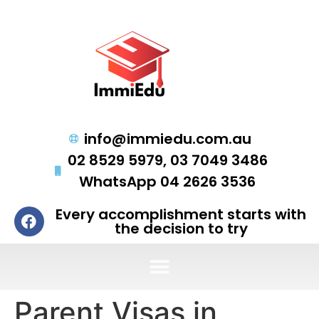
info@immiedu.com.au
02 8529 5979, 03 7049 3486
WhatsApp 04 2626 3536
Every accomplishment starts with
the decision to try
Parent Visas in