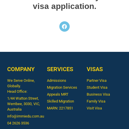
visa application.
COMPANY
SERVICES
VISAS
We Serve Online,
Admissions
Partner Visa
Globally.
Migration Services
Student Visa
Head Office:
Appeals MRT
Business Visa
1/44 Watton Street,
Skilled Migration
Family Visa
Werribee, 3030, VIC,
MARN: 2217851
Visit Visa
Australia
info@immiedu.com.au
04 2626 3536​