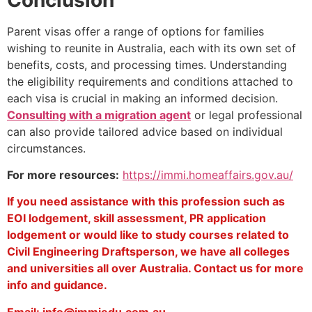
Parent visas offer a range of options for families
wishing to reunite in Australia, each with its own set of
benefits, costs, and processing times. Understanding
the eligibility requirements and conditions attached to
each visa is crucial in making an informed decision.
Consulting with a migration agent
or legal professional
can also provide tailored advice based on individual
circumstances.
For more resources:
https://immi.homeaffairs.gov.au/
If you need assistance with this profession such as
EOI lodgement, skill assessment, PR application
lodgement or would like to study courses related to
Civil Engineering Draftsperson, we have all colleges
and universities all over Australia. Contact us for more
info and guidance.
Email: info@immiedu.com.au