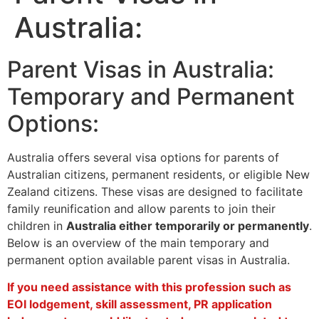
Australia:
Parent Visas in Australia:
Temporary and Permanent
Options:
Australia offers several visa options for parents of
Australian citizens, permanent residents, or eligible New
Zealand citizens. These visas are designed to facilitate
family reunification and allow parents to join their
children in
Australia either temporarily or permanently
.
Below is an overview of the main temporary and
permanent option available parent visas in Australia.
If you need assistance with this profession such as
EOI lodgement, skill assessment, PR application