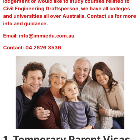
lodgement or would like to study courses related to
Civil Engineering Draftsperson, we have all colleges
and universities all over Australia. Contact us for more
info and guidance.
Email: info@immiedu.com.au
Contact: 04 2626 3536.
1. Temporary Parent Visas