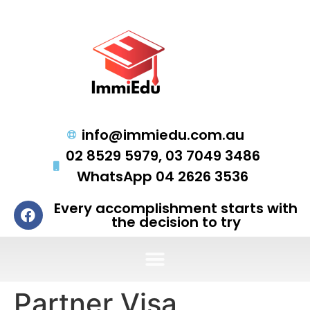
info@immiedu.com.au
02 8529 5979, 03 7049 3486
WhatsApp 04 2626 3536
Every accomplishment starts with
the decision to try
Partner Visa