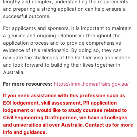
lengthy and complex, understanding the requirements
and preparing a strong application can help ensure a
successful outcome.
For applicants and sponsors, it is important to maintain
a genuine and ongoing relationship throughout the
application process and to provide comprehensive
evidence of this relationship. By doing so, they can
navigate the challenges of the Partner Visa application
and look forward to building their lives together in
Australia.
For more resources:
https://immi.homeaffairs.gov.au/
If you need assistance with this profession such as
EOI lodgement, skill assessment, PR application
lodgement or would like to study courses related to
Civil Engineering Draftsperson, we have all colleges
and universities all over Australia. Contact us for more
info and guidance.