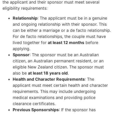
the applicant and their sponsor must meet several
eligibility requirements:
Relationship
: The applicant must be in a genuine
and ongoing relationship with their sponsor. This
can be either a marriage or a de facto relationship.
For de facto relationships, the couple must have
lived together for
at least 12 months
before
applying.
Sponsor
: The sponsor must be an Australian
citizen, an Australian permanent resident, or an
eligible New Zealand citizen. The sponsor must
also be
at least 18 years old
.
Health and Character Requirements
: The
applicant must meet certain health and character
requirements. This may include undergoing
medical examinations and providing police
clearance certificates.
Previous Sponsorships
: If the sponsor has