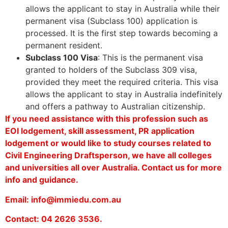
allows the applicant to stay in Australia while their
permanent visa (Subclass 100) application is
processed. It is the first step towards becoming a
permanent resident.
Subclass 100 Visa
: This is the permanent visa
granted to holders of the Subclass 309 visa,
provided they meet the required criteria. This visa
allows the applicant to stay in Australia indefinitely
and offers a pathway to Australian citizenship.
If you need assistance with this profession such as
EOI lodgement, skill assessment, PR application
lodgement or would like to study courses related to
Civil Engineering Draftsperson, we have all colleges
and universities all over Australia. Contact us for more
info and guidance.
Email: info@immiedu.com.au
Contact: 04 2626 3536.