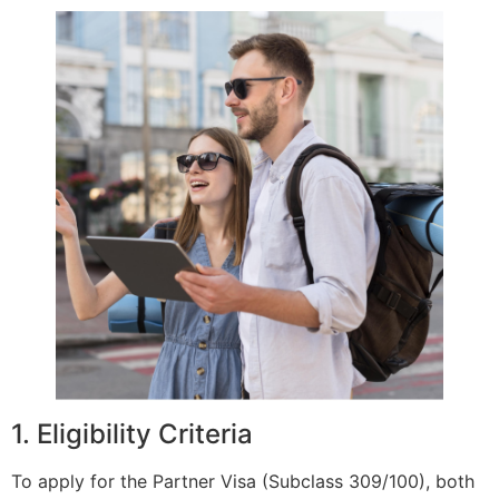
1. Eligibility Criteria
To apply for the Partner Visa (Subclass 309/100), both