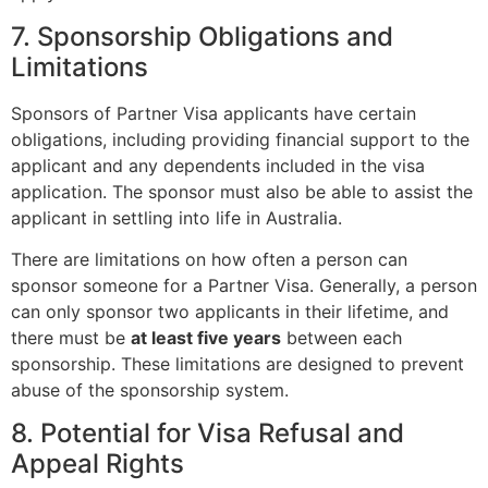
7. Sponsorship Obligations and
Limitations
Sponsors of Partner Visa applicants have certain
obligations, including providing financial support to the
applicant and any dependents included in the visa
application. The sponsor must also be able to assist the
applicant in settling into life in Australia.
There are limitations on how often a person can
sponsor someone for a Partner Visa. Generally, a person
can only sponsor two applicants in their lifetime, and
there must be
at least five years
between each
sponsorship. These limitations are designed to prevent
abuse of the sponsorship system.
8. Potential for Visa Refusal and
Appeal Rights