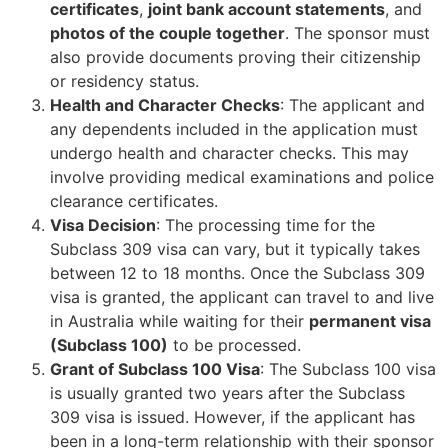
certificates
,
joint bank account statements
, and
photos of the couple together
. The sponsor must
also provide documents proving their citizenship
or residency status.
Health and Character Checks
: The applicant and
any dependents included in the application must
undergo health and character checks. This may
involve providing medical examinations and police
clearance certificates.
Visa Decision
: The processing time for the
Subclass 309 visa can vary, but it typically takes
between 12 to 18 months. Once the Subclass 309
visa is granted, the applicant can travel to and live
in Australia while waiting for their
permanent visa
(Subclass 100)
to be processed.
Grant of Subclass 100 Visa
: The Subclass 100 visa
is usually granted two years after the Subclass
309 visa is issued. However, if the applicant has
been in a long-term relationship with their sponsor