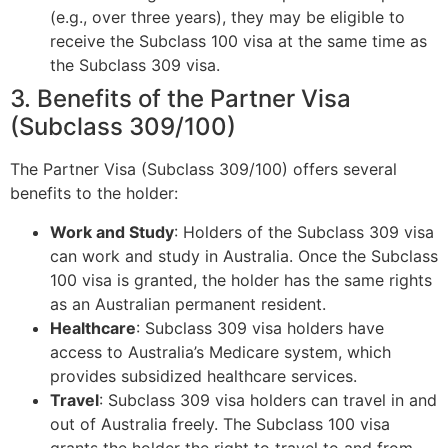
(e.g., over three years), they may be eligible to
receive the Subclass 100 visa at the same time as
the Subclass 309 visa.
3. Benefits of the Partner Visa
(Subclass 309/100)
The Partner Visa (Subclass 309/100) offers several
benefits to the holder:
Work and Study
: Holders of the Subclass 309 visa
can work and study in Australia. Once the Subclass
100 visa is granted, the holder has the same rights
as an Australian permanent resident.
Healthcare
: Subclass 309 visa holders have
access to Australia’s Medicare system, which
provides subsidized healthcare services.
Travel
: Subclass 309 visa holders can travel in and
out of Australia freely. The Subclass 100 visa
grants the holder the right to travel to and from