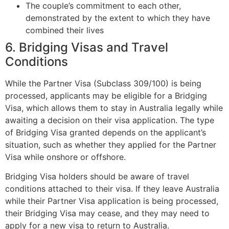
The couple’s commitment to each other,
demonstrated by the extent to which they have
combined their lives
6. Bridging Visas and Travel
Conditions
While the Partner Visa (Subclass 309/100) is being
processed, applicants may be eligible for a Bridging
Visa, which allows them to stay in Australia legally while
awaiting a decision on their visa application. The type
of Bridging Visa granted depends on the applicant’s
situation, such as whether they applied for the Partner
Visa while onshore or offshore.
Bridging Visa holders should be aware of travel
conditions attached to their visa. If they leave Australia
while their Partner Visa application is being processed,
their Bridging Visa may cease, and they may need to
apply for a new visa to return to Australia.