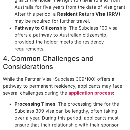
Australia for five years from the date of visa grant.
After this period, a
Resident Return Visa (RRV)
may be required for further travel.
Pathway to Citizenship
: The Subclass 100 visa
offers a pathway to Australian citizenship,
provided the holder meets the residency
requirements.
4. Common Challenges and
Considerations
While the Partner Visa (Subclass 309/100) offers a
pathway to permanent residency, applicants may face
several challenges during the
application process
:
Processing Times
: The processing time for the
Subclass 309 visa can be lengthy, often taking
over a year. During this period, applicants must
ensure that their relationship with their sponsor