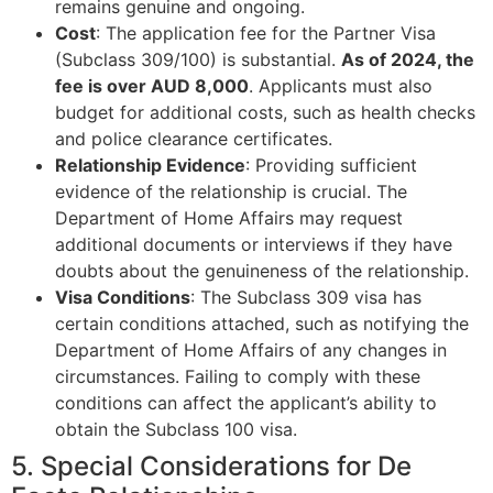
remains genuine and ongoing.
Cost
: The application fee for the Partner Visa
(Subclass 309/100) is substantial.
As of 2024, the
fee is over AUD 8,000
. Applicants must also
budget for additional costs, such as health checks
and police clearance certificates.
Relationship Evidence
: Providing sufficient
evidence of the relationship is crucial. The
Department of Home Affairs may request
additional documents or interviews if they have
doubts about the genuineness of the relationship.
Visa Conditions
: The Subclass 309 visa has
certain conditions attached, such as notifying the
Department of Home Affairs of any changes in
circumstances. Failing to comply with these
conditions can affect the applicant’s ability to
obtain the Subclass 100 visa.
5. Special Considerations for De