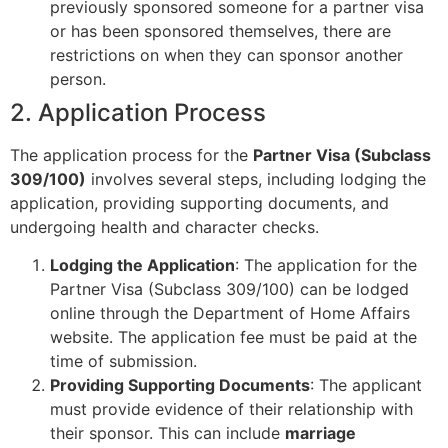
previously sponsored someone for a partner visa
or has been sponsored themselves, there are
restrictions on when they can sponsor another
person.
2. Application Process
The application process for the
Partner Visa (Subclass
309/100)
involves several steps, including lodging the
application, providing supporting documents, and
undergoing health and character checks.
Lodging the Application
: The application for the
Partner Visa (Subclass 309/100) can be lodged
online through the Department of Home Affairs
website. The application fee must be paid at the
time of submission.
Providing Supporting Documents
: The applicant
must provide evidence of their relationship with
their sponsor. This can include
marriage