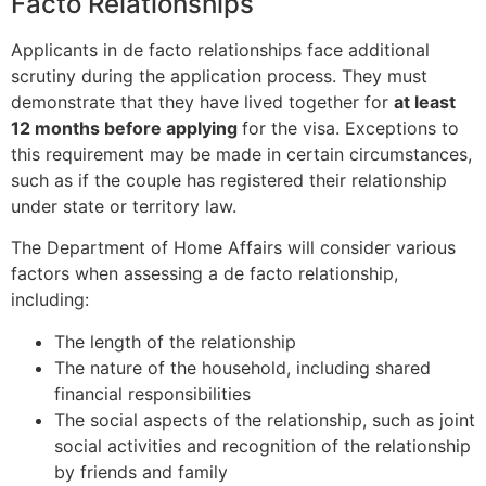
Facto Relationships
Applicants in de facto relationships face additional
scrutiny during the application process. They must
demonstrate that they have lived together for
at least
12 months before applying
for the visa. Exceptions to
this requirement may be made in certain circumstances,
such as if the couple has registered their relationship
under state or territory law.
The Department of Home Affairs will consider various
factors when assessing a de facto relationship,
including:
The length of the relationship
The nature of the household, including shared
financial responsibilities
The social aspects of the relationship, such as joint
social activities and recognition of the relationship
by friends and family