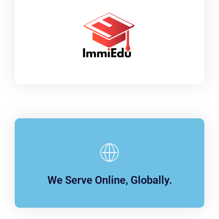
We Serve Online, Globally.