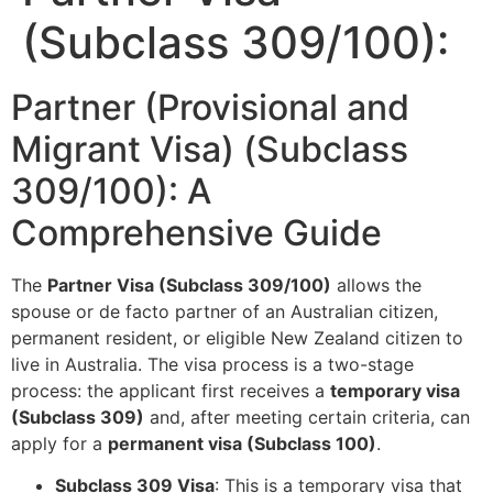
(Subclass 309/100):
Partner (Provisional and
Migrant Visa) (Subclass
309/100): A
Comprehensive Guide
The
Partner Visa (Subclass 309/100)
allows the
spouse or de facto partner of an Australian citizen,
permanent resident, or eligible New Zealand citizen to
live in Australia. The visa process is a two-stage
process: the applicant first receives a
temporary visa
(Subclass 309)
and, after meeting certain criteria, can
apply for a
permanent visa (Subclass 100)
.
Subclass 309 Visa
: This is a temporary visa that