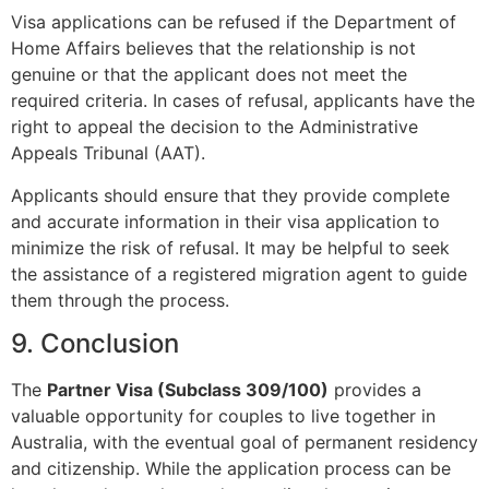
Visa applications can be refused if the Department of
Home Affairs believes that the relationship is not
genuine or that the applicant does not meet the
required criteria. In cases of refusal, applicants have the
right to appeal the decision to the Administrative
Appeals Tribunal (AAT).
Applicants should ensure that they provide complete
and accurate information in their visa application to
minimize the risk of refusal. It may be helpful to seek
the assistance of a registered migration agent to guide
them through the process.
9. Conclusion
The
Partner Visa (Subclass 309/100)
provides a
valuable opportunity for couples to live together in
Australia, with the eventual goal of permanent residency
and citizenship. While the application process can be