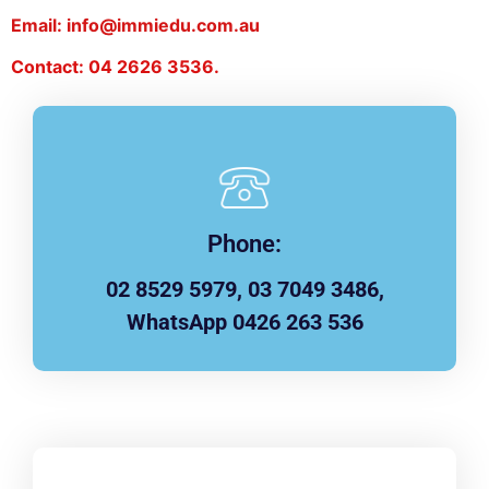
Email: info@immiedu.com.au
Contact: 04 2626 3536.
Phone:
02 8529 5979, 03 7049 3486,
WhatsApp 0426 263 536