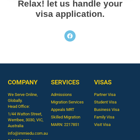
Relax! let us handle your
visa application.
COMPANY
SERVICES
VISAS
We Serve Online,
Admissions
Partner Visa
Globally.
Migration Services
Student Visa
Head Office:
Appeals MRT
Business Visa
1/44 Watton Street,
Skilled Migration
Family Visa
Werribee, 3030, VIC,
MARN: 2217851
Visit Visa
Australia
info@immiedu.com.au