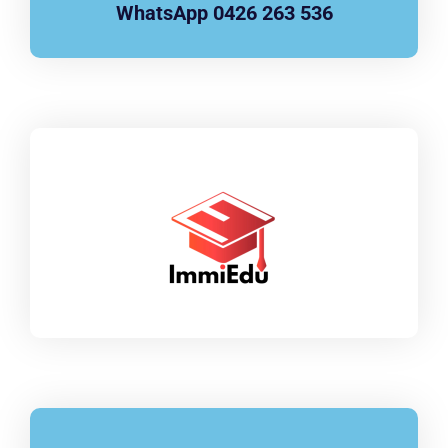
WhatsApp 0426 263 536