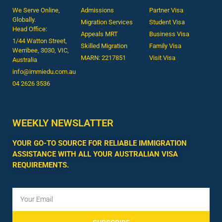
We Serve Online,
Admissions
Partner Visa
Globally.
Migration Services
Student Visa
Head Office:
Appeals MRT
Business Visa
1/44 Watton Street,
Skilled Migration
Family Visa
Werribee, 3030, VIC,
MARN: 2217851
Visit Visa
Australia
info@immiedu.com.au
04 2626 3536​
WEEKLY NEWSLATTER
YOUR GO-TO SOURCE FOR RELIABLE IMMIGRATION
ASSISTANCE WITH ALL YOUR AUSTRALIAN VISA
REQUIREMENTS.