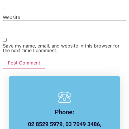
Website
Save my name, email, and website in this browser for
the next time I comment.
Phone:
02 8529 5979, 03 7049 3486,