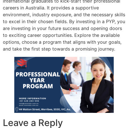
international graduates to kick-start their professional
careers in Australia. It provides a supportive
environment, industry exposure, and the necessary skills
to excel in their chosen fields. By investing in a PYP, you
are investing in your future success and opening doors
to exciting career opportunities. Explore the available
options, choose a program that aligns with your goals,
and take the first step towards a promising journey.
Leave a Reply