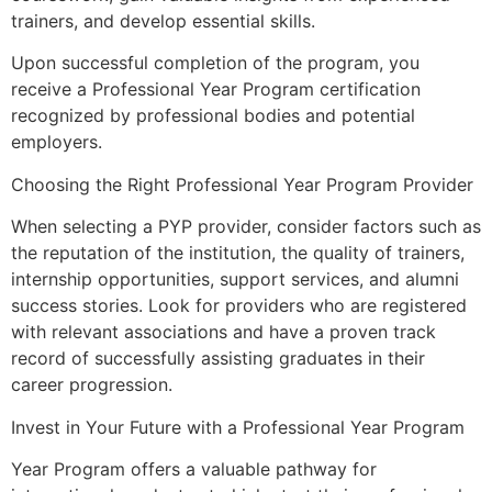
trainers, and develop essential skills.
Upon successful completion of the program, you
receive a Professional Year Program certification
recognized by professional bodies and potential
employers.
Choosing the Right Professional Year Program Provider
When selecting a PYP provider, consider factors such as
the reputation of the institution, the quality of trainers,
internship opportunities, support services, and alumni
success stories. Look for providers who are registered
with relevant associations and have a proven track
record of successfully assisting graduates in their
career progression.
Invest in Your Future with a Professional Year Program
Year Program offers a valuable pathway for