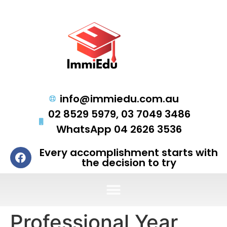
info@immiedu.com.au
02 8529 5979, 03 7049 3486
WhatsApp 04 2626 3536
Every accomplishment starts with
the decision to try
Professional Year