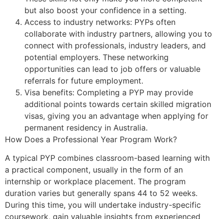
but also boost your confidence in a setting.
Access to industry networks: PYPs often
collaborate with industry partners, allowing you to
connect with professionals, industry leaders, and
potential employers. These networking
opportunities can lead to job offers or valuable
referrals for future employment.
Visa benefits: Completing a PYP may provide
additional points towards certain skilled migration
visas, giving you an advantage when applying for
permanent residency in Australia.
How Does a Professional Year Program Work?
A typical PYP combines classroom-based learning with
a practical component, usually in the form of an
internship or workplace placement. The program
duration varies but generally spans 44 to 52 weeks.
During this time, you will undertake industry-specific
coursework, gain valuable insights from experienced