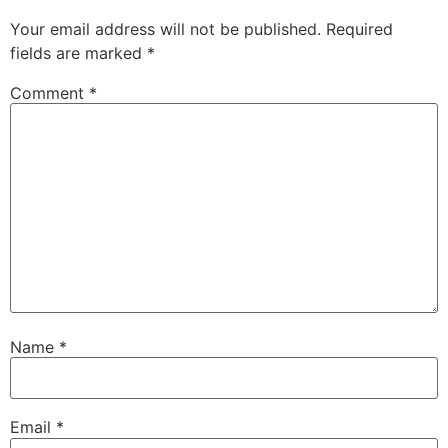
Your email address will not be published.
Required
fields are marked
*
Comment
*
Name
*
Email
*