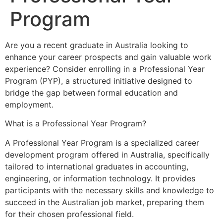
Program
Are you a recent graduate in Australia looking to
enhance your career prospects and gain valuable work
experience? Consider enrolling in a Professional Year
Program (PYP), a structured initiative designed to
bridge the gap between formal education and
employment.
What is a Professional Year Program?
A Professional Year Program is a specialized career
development program offered in Australia, specifically
tailored to international graduates in accounting,
engineering, or information technology. It provides
participants with the necessary skills and knowledge to
succeed in the Australian job market, preparing them
for their chosen professional field.