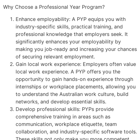
Why Choose a Professional Year Program?
Enhance employability: A PYP equips you with
industry-specific skills, practical training, and
professional knowledge that employers seek. It
significantly enhances your employability by
making you job-ready and increasing your chances
of securing relevant employment.
Gain local work experience: Employers often value
local work experience. A PYP offers you the
opportunity to gain hands-on experience through
internships or workplace placements, allowing you
to understand the Australian work culture, build
networks, and develop essential skills.
Develop professional skills: PYPs provide
comprehensive training in areas such as
communication, workplace etiquette, team
collaboration, and industry-specific software tools.
These skills not only make you more competent