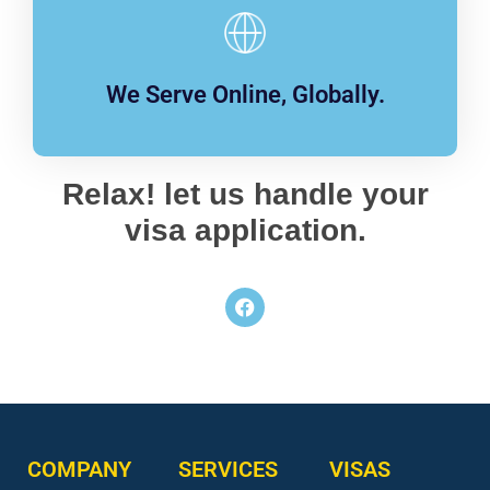
We Serve Online, Globally.
Relax! let us handle your
visa application.
COMPANY
SERVICES
VISAS