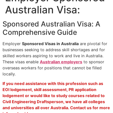
Australian Visa:
Sponsored Australian Visa: A
Comprehensive Guide
Employer
Sponsored Visas in Australia
are pivotal for
businesses seeking to address skill shortages and for
skilled workers aspiring to work and live in Australia.
These visas enable
Australian employers
to sponsor
overseas workers for positions that cannot be filled
locally.
If you need assistance with this profession such as
EOI lodgement, skill assessment, PR application
lodgement or would like to study courses related to
Civil Engineering Draftsperson, we have all colleges
and universities all over Australia. Contact us for more