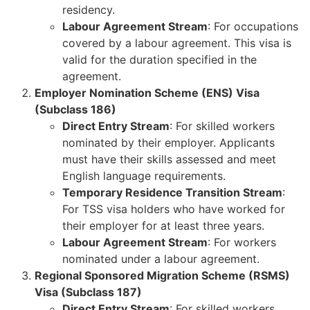
residency.
Labour Agreement Stream
: For occupations
covered by a labour agreement. This visa is
valid for the duration specified in the
agreement.
Employer Nomination Scheme (ENS) Visa
(Subclass 186)
Direct Entry Stream
: For skilled workers
nominated by their employer. Applicants
must have their skills assessed and meet
English language requirements.
Temporary Residence Transition Stream
:
For TSS visa holders who have worked for
their employer for at least three years.
Labour Agreement Stream
: For workers
nominated under a labour agreement.
Regional Sponsored Migration Scheme (RSMS)
Visa (Subclass 187)
Direct Entry Stream
: For skilled workers