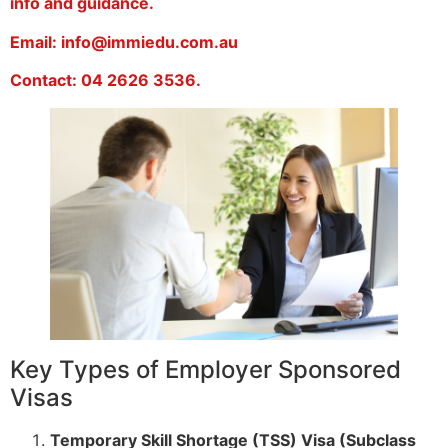
info and guidance.
Email: info@immiedu.com.au
Contact: 04 2626 3536.
Key Types of Employer Sponsored
Visas
Temporary Skill Shortage (TSS) Visa (Subclass