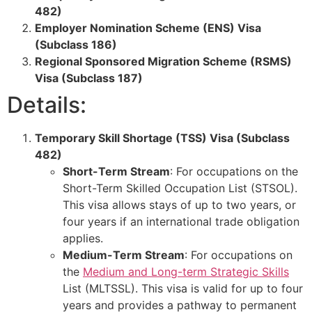
482)
Employer Nomination Scheme (ENS) Visa
(Subclass 186)
Regional Sponsored Migration Scheme (RSMS)
Visa (Subclass 187)
Details:
Temporary Skill Shortage (TSS) Visa (Subclass
482)
Short-Term Stream
: For occupations on the
Short-Term Skilled Occupation List (STSOL).
This visa allows stays of up to two years, or
four years if an international trade obligation
applies.
Medium-Term Stream
: For occupations on
the
Medium and Long-term Strategic Skills
List (MLTSSL). This visa is valid for up to four
years and provides a pathway to permanent