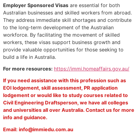
Employer Sponsored Visas
are essential for both
Australian businesses and skilled workers from abroad.
They address immediate skill shortages and contribute
to the long-term development of the Australian
workforce. By facilitating the movement of skilled
workers, these visas support business growth and
provide valuable opportunities for those seeking to
build a life in Australia.
For more resources:
https://immi.homeaffairs.gov.au/
If you need assistance with this profession such as
EOI lodgement, skill assessment, PR application
lodgement or would like to study courses related to
Civil Engineering Draftsperson, we have all colleges
and universities all over Australia. Contact us for more
info and guidance.
Email: info@immiedu.com.au