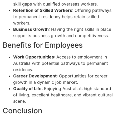
skill gaps with qualified overseas workers.
Retention of Skilled Workers
: Offering pathways
to permanent residency helps retain skilled
workers.
Business Growth
: Having the right skills in place
supports business growth and competitiveness.
Benefits for Employees
Work Opportunities
: Access to employment in
Australia with potential pathways to permanent
residency.
Career Development
: Opportunities for career
growth in a dynamic job market.
Quality of Life
: Enjoying Australia’s high standard
of living, excellent healthcare, and vibrant cultural
scene.
Conclusion