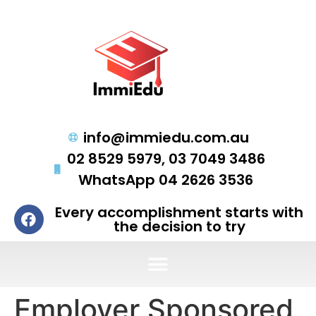
info@immiedu.com.au
02 8529 5979, 03 7049 3486
WhatsApp 04 2626 3536
Every accomplishment starts with
the decision to try
Employer Sponsored