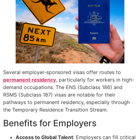
Several employer-sponsored visas offer routes to
permanent residency
, particularly for workers in high-
demand occupations. The ENS (Subclass 186) and
RSMS (Subclass 187) visas are notable for their
pathways to permanent residency, especially through
the Temporary Residence Transition Stream.
Benefits for Employers
Access to Global Talent
: Employers can fill critical