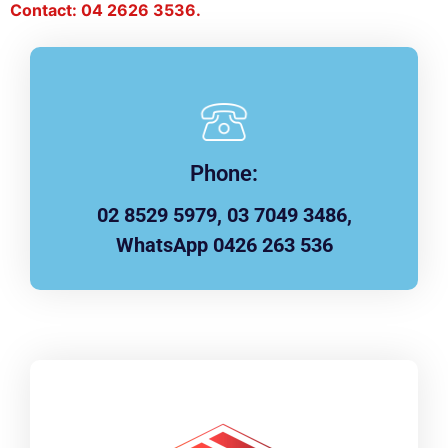
Contact: 04 2626 3536.
Phone:
02 8529 5979, 03 7049 3486,
WhatsApp 0426 263 536