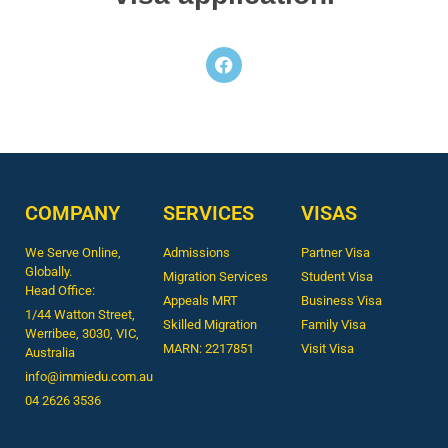
COMPANY
SERVICES
VISAS
We Serve Online,
Admissions
Partner Visa
Globally.
Migration Services
Student Visa
Head Office:
Appeals MRT
Business Visa
1/44 Watton Street,
Skilled Migration
Family Visa
Werribee, 3030, VIC,
MARN: 2217851
Visit Visa
Australia
info@immiedu.com.au
04 2626 3536​