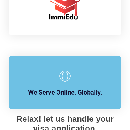
We Serve Online, Globally.
Relax! let us handle your
visa application.