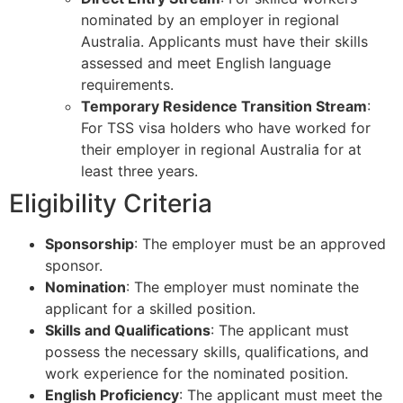
nominated by an employer in regional
Australia. Applicants must have their skills
assessed and meet English language
requirements.
Temporary Residence Transition Stream
:
For TSS visa holders who have worked for
their employer in regional Australia for at
least three years.
Eligibility Criteria
Sponsorship
: The employer must be an approved
sponsor.
Nomination
: The employer must nominate the
applicant for a skilled position.
Skills and Qualifications
: The applicant must
possess the necessary skills, qualifications, and
work experience for the nominated position.
English Proficiency
: The applicant must meet the