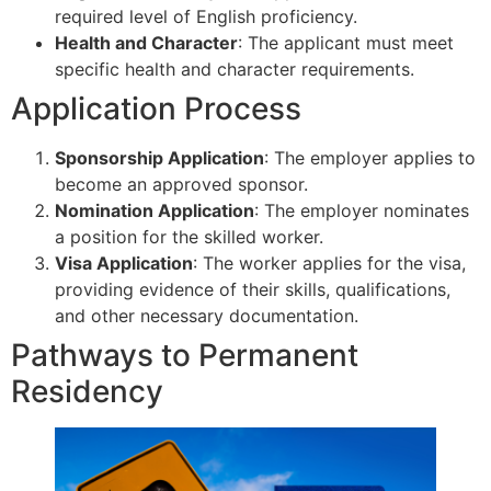
required level of English proficiency.
Health and Character
: The applicant must meet
specific health and character requirements.
Application Process
Sponsorship Application
: The employer applies to
become an approved sponsor.
Nomination Application
: The employer nominates
a position for the skilled worker.
Visa Application
: The worker applies for the visa,
providing evidence of their skills, qualifications,
and other necessary documentation.
Pathways to Permanent
Residency