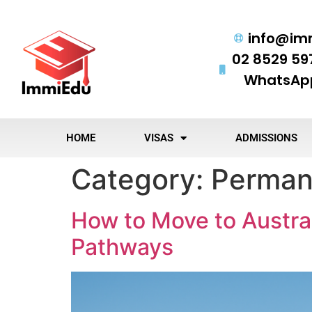
info@im
02 8529 59
WhatsApp
HOME
VISAS
ADMISSIONS
Category:
Perman
How to Move to Austral
Pathways