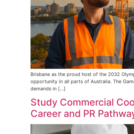
Brisbane as the proud host of the 2032 Olymp
opportunity in all parts of Australia. The Gam
demands in […]
Study Commercial Cooke
Career and PR Pathwa