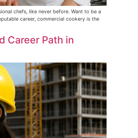
onal chefs, like never before. Want to be a
eputable career, commercial cookery is the
d Career Path in