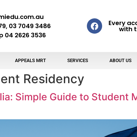
miedu.com.au
Every ac
79, 03 7049 3486
with t
 04 2626 3536
APPEALS MRT
SERVICES
ABOUT US
ent Residency
ia: Simple Guide to Student M