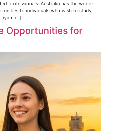
ed professionals. Australia has the world-
unities to individuals who wish to study,
Kenyan or […]
 Opportunities for