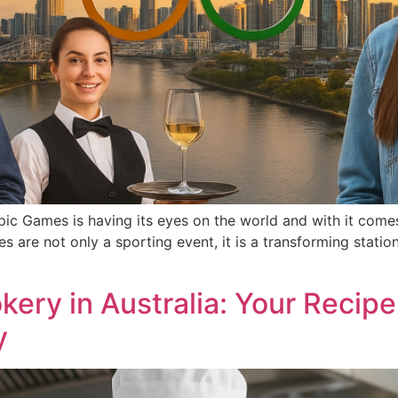
ic Games is having its eyes on the world and with it come
es are not only a sporting event, it is a transforming stati
ry in Australia: Your Recipe
y