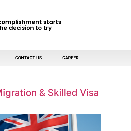
complishment starts
he decision to try
CONTACT US
CAREER
igration & Skilled Visa