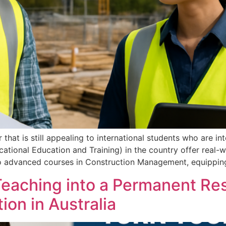
that is still appealing to international students who are in
ational Education and Training) in the country offer real-wo
 to advanced courses in Construction Management, equippin
 Teaching into a Permanent Re
ion in Australia