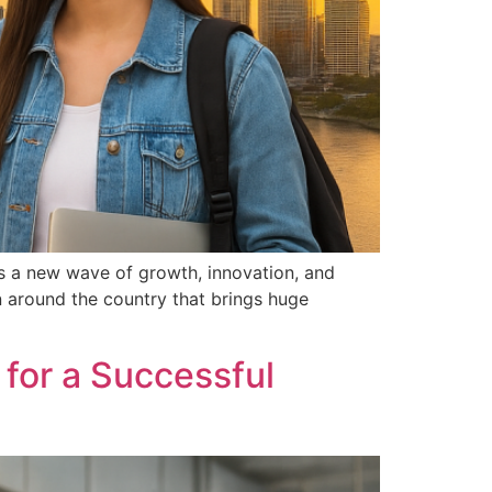
s a new wave of growth, innovation, and
on around the country that brings huge
 for a Successful