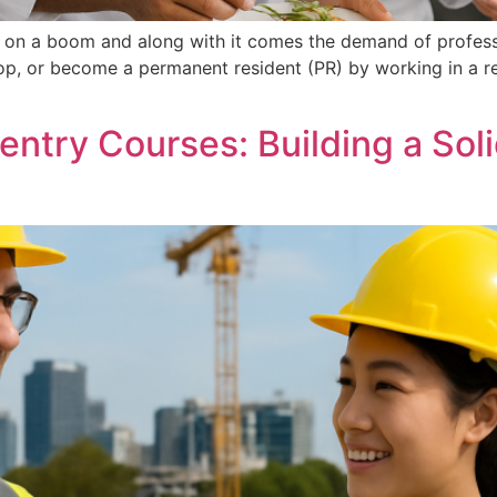
is on a boom and along with it comes the demand of professi
hop, or become a permanent resident (PR) by working in a r
ntry Courses: Building a Soli