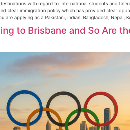
stinations with regard to international students and talent
nd clear immigration policy which has provided clear opport
u are applying as a Pakistani, Indian, Bangladesh, Nepal, 
ng to Brisbane and So Are the