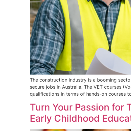
The construction industry is a booming sector 
secure jobs in Australia. The VET courses (Voc
qualifications in terms of hands-on courses
Turn Your Passion for
Early Childhood Educat