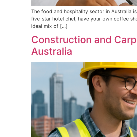
The food and hospitality sector in Australia 
five-star hotel chef, have your own coffee s
ideal mix of […]
Construction and Carpe
Australia