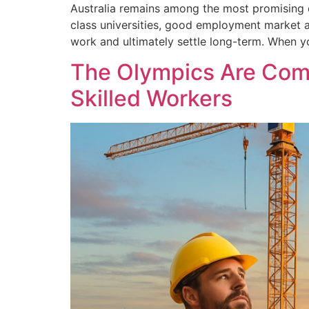
Australia remains among the most promising de
class universities, good employment market a
work and ultimately settle long-term. When yo
The Olympics Are Comi
Skilled Workers