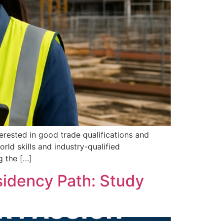
terested in good trade qualifications and
rld skills and industry-qualified
g the […]
sidency Path: Study